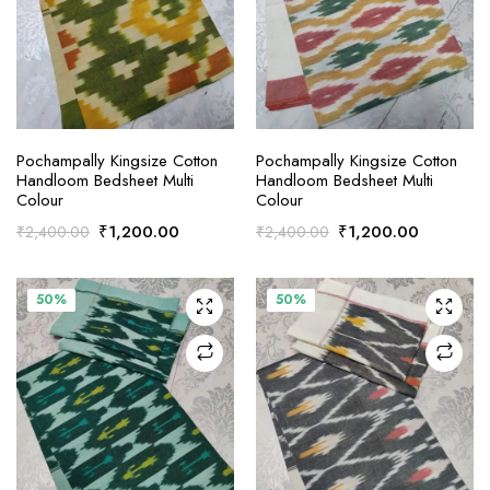
ADD TO CART
ADD TO CART
Pochampally Kingsize Cotton
Pochampally Kingsize Cotton
Handloom Bedsheet Multi
Handloom Bedsheet Multi
Colour
Colour
Original
Current
Original
Current
₹
1,200.00
₹
1,200.00
₹
2,400.00
₹
2,400.00
price
price
price
price
was:
is:
was:
is:
₹2,400.00.
₹1,200.00.
₹2,400.00.
₹1,200.0
50%
50%