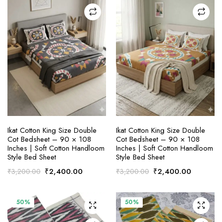
x
ce
ce
ADD TO CART
ADD TO CART
Ikat Cotton King Size Double
Ikat Cotton King Size Double
Cot Bedsheet – 90 × 108
Cot Bedsheet – 90 × 108
Inches | Soft Cotton Handloom
Inches | Soft Cotton Handloom
Style Bed Sheet
Style Bed Sheet
Original
Current
Original
Current
₹
2,400.00
₹
2,400.00
₹
3,200.00
₹
3,200.00
price
price
price
price
was:
is:
was:
is:
₹3,200.00.
₹2,400.00.
₹3,200.00.
₹2,400.
50%
50%