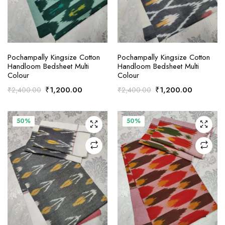
ADD TO CART
ADD TO CART
Pochampally Kingsize Cotton
Pochampally Kingsize Cotton
Handloom Bedsheet Multi
Handloom Bedsheet Multi
Colour
Colour
Original
Current
Original
Current
₹
1,200.00
₹
1,200.00
₹
2,400.00
₹
2,400.00
price
price
price
price
was:
is:
was:
is:
₹2,400.00.
₹1,200.00.
₹2,400.00.
₹1,200.0
50%
50%