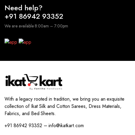
Need help?
+91 86942 93352
We are available 8:00am – 7:00pm
With a legacy rooted in tradition, we bring you an exquisite
collection of Ikat Silk and Cotton Sarees, Dress Materials,
Fabrics, and Bed Sheets.
+91 86942 93352 – info@ikatkart.com