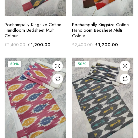
ADD TO CART
ADD TO CART
Pochampally Kingsize Cotton
Pochampally Kingsize Cotton
Handloom Bedsheet Multi
Handloom Bedsheet Multi
Colour
Colour
Original
Current
Original
Current
₹
1,200.00
₹
1,200.00
₹
2,400.00
₹
2,400.00
price
price
price
price
was:
is:
was:
is:
₹2,400.00.
₹1,200.00.
₹2,400.00.
₹1,200.0
50%
50%