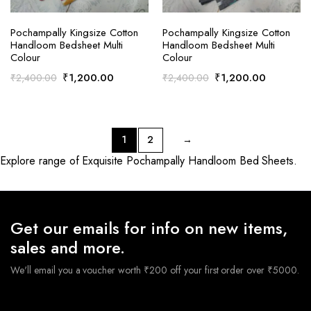
ADD TO CART
ADD TO CART
Pochampally Kingsize Cotton
Pochampally Kingsize Cotton
Handloom Bedsheet Multi
Handloom Bedsheet Multi
Colour
Colour
Original
Current
Original
Current
₹
1,200.00
₹
1,200.00
₹
2,400.00
₹
2,400.00
price
price
price
price
was:
is:
was:
is:
₹2,400.00.
₹1,200.00.
₹2,400.00.
₹1,200.0
1
2
→
Explore range of Exquisite Pochampally Handloom Bed Sheets.
Get our emails for info on new items,
sales and more.
We'll email you a voucher worth ₹200 off your first order over ₹5000.