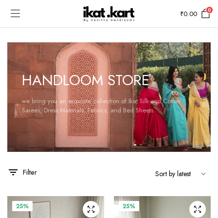
0
₹
0.00
HANDLOOM STORE
we bring you an exquisite collection of Ikat Silk and Cotton
Sarees, Dress Materials, Fabrics, and Bed Sheets.
Filter
25%
25%