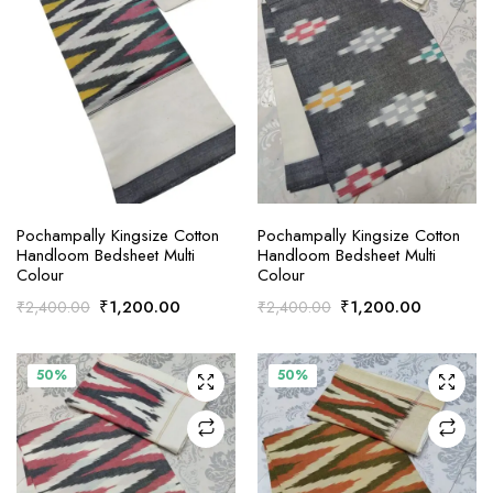
ADD TO CART
ADD TO CART
Pochampally Kingsize Cotton
Pochampally Kingsize Cotton
Handloom Bedsheet Multi
Handloom Bedsheet Multi
Colour
Colour
Original
Current
Original
Current
₹
1,200.00
₹
1,200.00
₹
2,400.00
₹
2,400.00
price
price
price
price
was:
is:
was:
is:
₹2,400.00.
₹1,200.00.
₹2,400.00.
₹1,200.0
50%
50%