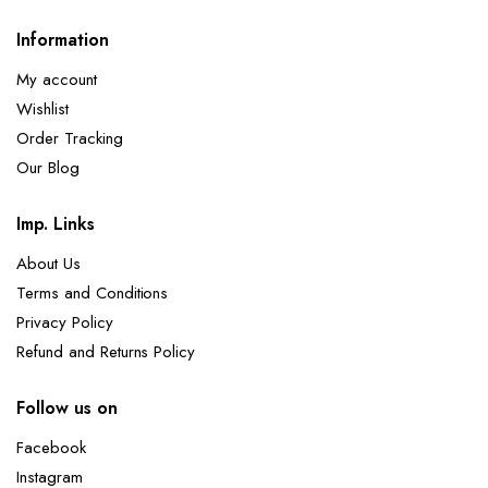
Information
My account
Wishlist
Order Tracking
Our Blog
Imp. Links
About Us
Terms and Conditions
Privacy Policy
Refund and Returns Policy
Follow us on
Facebook
Instagram