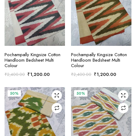
ADD TO CART
ADD TO CART
Pochampally Kingsize Cotton
Pochampally Kingsize Cotton
Handloom Bedsheet Multi
Handloom Bedsheet Multi
Colour
Colour
Original
Current
Original
Current
₹
1,200.00
₹
1,200.00
₹
2,400.00
₹
2,400.00
price
price
price
price
was:
is:
was:
is:
₹2,400.00.
₹1,200.00.
₹2,400.00.
₹1,200.0
50%
50%