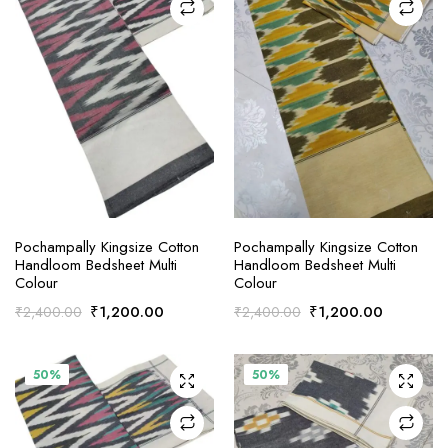
ADD TO CART
ADD TO CART
Pochampally Kingsize Cotton
Pochampally Kingsize Cotton
Handloom Bedsheet Multi
Handloom Bedsheet Multi
Colour
Colour
Original
Current
Original
Current
₹
1,200.00
₹
1,200.00
₹
2,400.00
₹
2,400.00
price
price
price
price
was:
is:
was:
is:
₹2,400.00.
₹1,200.00.
₹2,400.00.
₹1,200.0
50%
50%