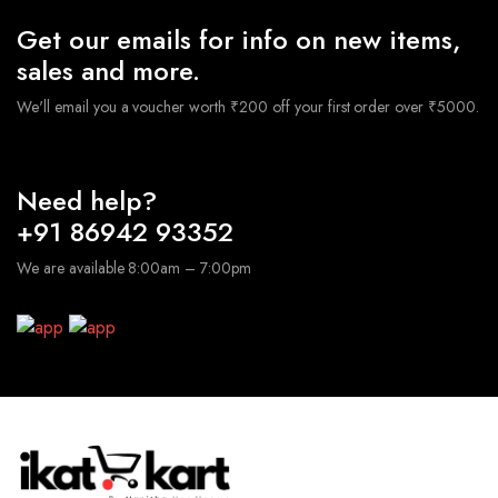
Get our emails for info on new items,
sales and more.
We'll email you a voucher worth ₹200 off your first order over ₹5000.
Need help?
+91 86942 93352
We are available 8:00am – 7:00pm