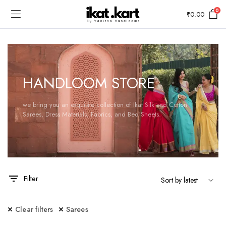
0
₹
0.00
HANDLOOM STORE
we bring you an exquisite collection of Ikat Silk and Cotton
Sarees, Dress Materials, Fabrics, and Bed Sheets.
Filter
Clear filters
Sarees