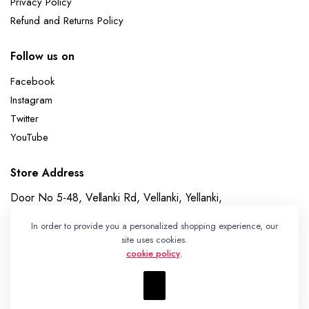
Privacy Policy
Refund and Returns Policy
Follow us on
Facebook
Instagram
Twitter
YouTube
Store Address
Door No 5-48, Vellanki Rd, Vellanki, Yellanki,
Telangana 508113
In order to provide you a personalized shopping experience, our
Whatsapp
site uses cookies.
cookie policy
.
+91 7989730195