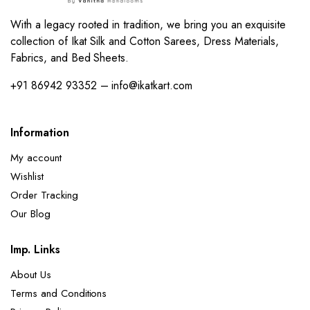
With a legacy rooted in tradition, we bring you an exquisite
collection of Ikat Silk and Cotton Sarees, Dress Materials,
Fabrics, and Bed Sheets.
+91 86942 93352 – info@ikatkart.com
Information
My account
Wishlist
Order Tracking
Our Blog
Imp. Links
About Us
Terms and Conditions