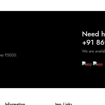
3,200.00.
₹2,400.00.
Need h
+91 8
We are avail
over ₹5000.
Information
Imp. Links