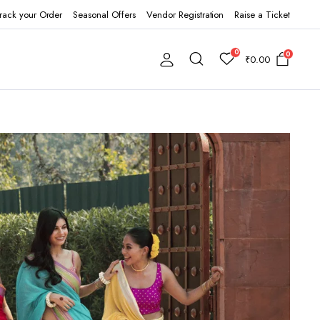
rack your Order
Seasonal Offers
Vendor Registration
Raise a Ticket
0
0
₹
0.00