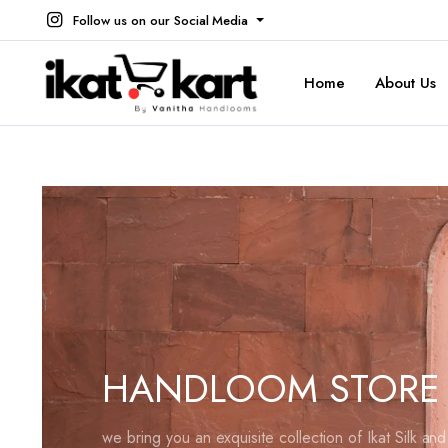
Follow us on our Social Media
Home
About Us
HANDLOOM STORE
we bring you an exquisite collection of Ikat Silk an