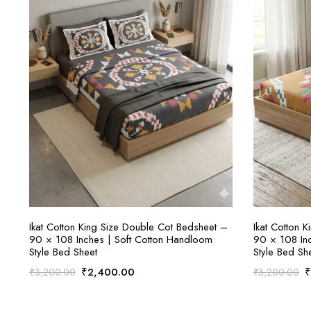
ADD TO CART
Ikat Cotton King Size Double Cot Bedsheet –
Ikat Cotton 
90 × 108 Inches | Soft Cotton Handloom
90 × 108 Inc
Style Bed Sheet
Style Bed Sh
Original
Current
O
₹
2,400.00
₹
3,200.00
₹
3,200.00
price
price
p
was:
is:
w