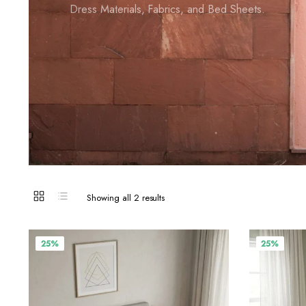
Dress Materials, Fabrics, and Bed Sheets.
Showing all 2 results
25%
25%