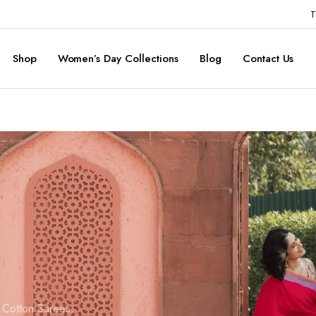
T
Shop
Women’s Day Collections
Blog
Contact Us
d Cotton Sarees,