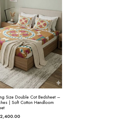
ADD TO CART
King Size Double Cot Bedsheet –
hes | Soft Cotton Handloom
eet
riginal
Current
₹
2,400.00
rice
price
as:
is: