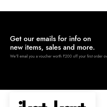
₹3,200.00.
₹2,400.00.
₹
Get our emails for info on
new items, sales and more.
We'll email you a voucher worth ₹200 off your first order 