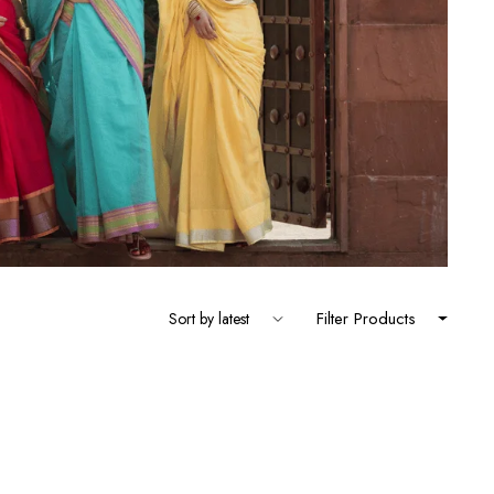
Filter Products