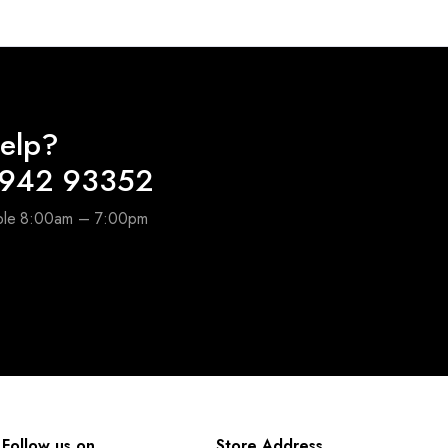
elp?
6942 93352
able 8:00am – 7:00pm
Follow us on
Store Address