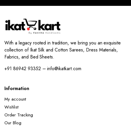
With a legacy rooted in tradition, we bring you an exquisite
collection of Ikat Silk and Cotton Sarees, Dress Materials,
Fabrics, and Bed Sheets.
+91 86942 93352 – info@ikatkart.com
Information
My account
Wishlist
Order Tracking
Our Blog