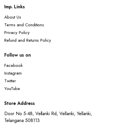
Imp. Links
About Us
Terms and Conditions
Privacy Policy
Refund and Returns Policy
Follow us on
Facebook
Instagram
Twitter
YouTube
Store Address
Door No 5-48, Vellanki Rd, Vellanki, Yellanki,
Telangana 508113