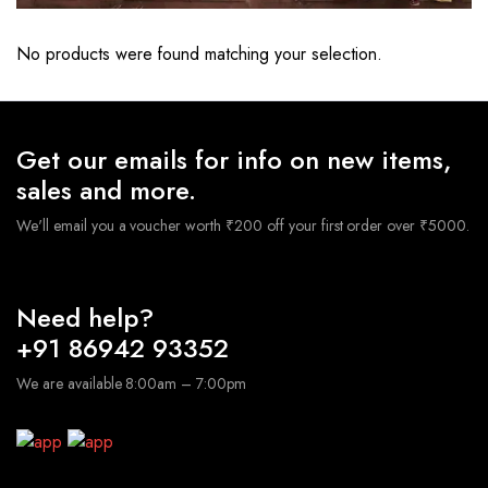
No products were found matching your selection.
Get our emails for info on new items,
sales and more.
We'll email you a voucher worth ₹200 off your first order over ₹5000.
Need help?
+91 86942 93352
We are available 8:00am – 7:00pm