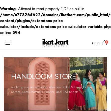
Warning
: Attempt to read property "ID" on null in
/home/u778265622/domains/ikatkart.com/public_html/
content/plugins/extendons-price-
calculator/Include/extendons-price-calculator-variable.php
on line
594
0
₹
0.00
HANDLOOM STORE
we bring you an exquisite collection of Ikat Silk and Cotton
Sarees, Dress Materials, Fabrics, and Bed Sheets.