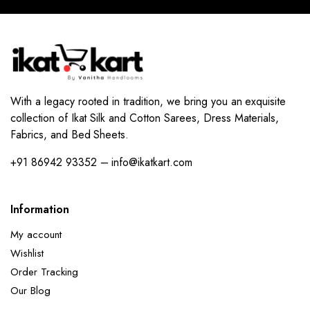
With a legacy rooted in tradition, we bring you an exquisite
collection of Ikat Silk and Cotton Sarees, Dress Materials,
Fabrics, and Bed Sheets.
+91 86942 93352 – info@ikatkart.com
Information
My account
Wishlist
Order Tracking
Our Blog