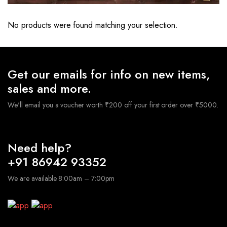
No products were found matching your selection.
Get our emails for info on new items,
sales and more.
We'll email you a voucher worth ₹200 off your first order over ₹5000.
Need help?
+91 86942 93352
We are available 8:00am – 7:00pm