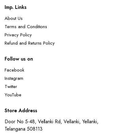
Imp. Links
About Us
Terms and Conditions
Privacy Policy
Refund and Returns Policy
Follow us on
Facebook
Instagram
Twitter
YouTube
Store Address
Door No 5-48, Vellanki Rd, Vellanki, Yellanki,
Telangana 508113