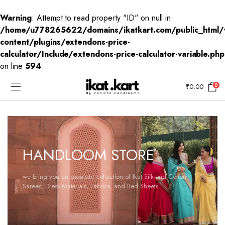
Warning
: Attempt to read property "ID" on null in
/home/u778265622/domains/ikatkart.com/public_html/
content/plugins/extendons-price-
calculator/Include/extendons-price-calculator-variable.php
on line
594
0
₹
0.00
HANDLOOM STORE
we bring you an exquisite collection of Ikat Silk and Cotton
Sarees, Dress Materials, Fabrics, and Bed Sheets.