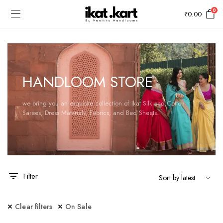
0
₹
0.00
HANDLOOM STORE
we bring you an exquisite collection of Ikat Silk and Cotton
Sarees, Dress Materials, Fabrics, and Bed Sheets.
Filter
Clear filters
On Sale