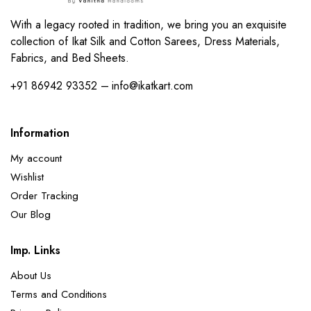
With a legacy rooted in tradition, we bring you an exquisite
collection of Ikat Silk and Cotton Sarees, Dress Materials,
Fabrics, and Bed Sheets.
+91 86942 93352 – info@ikatkart.com
Information
My account
Wishlist
Order Tracking
Our Blog
Imp. Links
About Us
Terms and Conditions