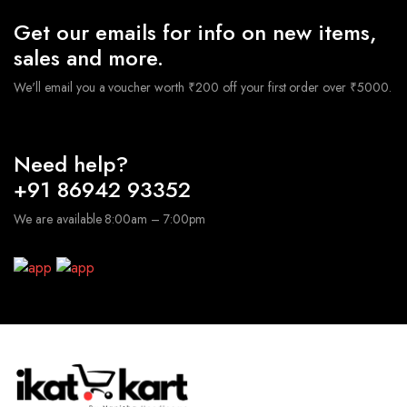
Get our emails for info on new items,
sales and more.
We'll email you a voucher worth ₹200 off your first order over ₹5000.
Need help?
+91 86942 93352
We are available 8:00am – 7:00pm