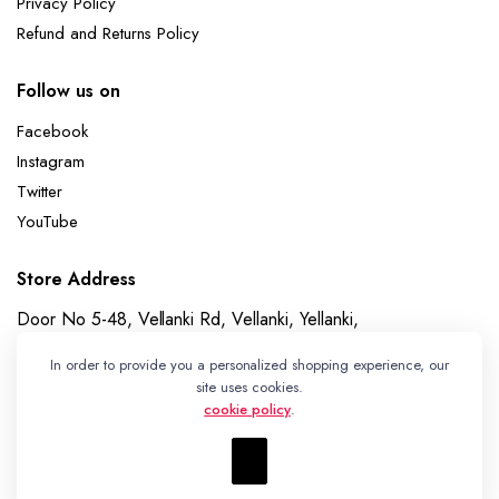
Privacy Policy
Refund and Returns Policy
Follow us on
Facebook
Instagram
Twitter
YouTube
Store Address
Door No 5-48, Vellanki Rd, Vellanki, Yellanki,
Telangana 508113
In order to provide you a personalized shopping experience, our
Whatsapp
site uses cookies.
cookie policy
.
+91 7989730195