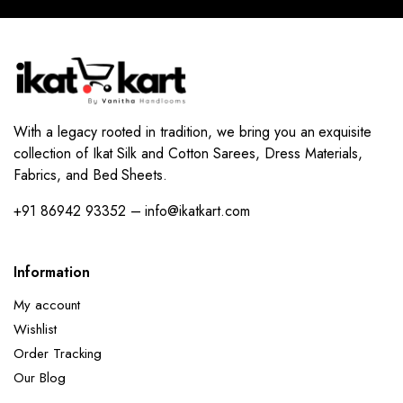
With a legacy rooted in tradition, we bring you an exquisite
collection of Ikat Silk and Cotton Sarees, Dress Materials,
Fabrics, and Bed Sheets.
+91 86942 93352 – info@ikatkart.com
Information
My account
Wishlist
Order Tracking
Our Blog