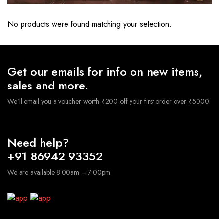
No products were found matching your selection.
Get our emails for info on new items,
sales and more.
We'll email you a voucher worth ₹200 off your first order over ₹5000.
Need help?
+91 86942 93352
We are available 8:00am – 7:00pm