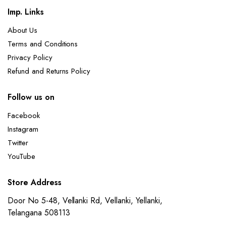
Imp. Links
About Us
Terms and Conditions
Privacy Policy
Refund and Returns Policy
Follow us on
Facebook
Instagram
Twitter
YouTube
Store Address
Door No 5-48, Vellanki Rd, Vellanki, Yellanki,
Telangana 508113