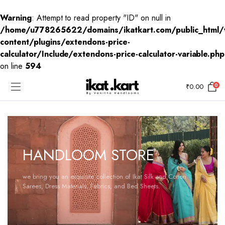
Warning
: Attempt to read property "ID" on null in
/home/u778265622/domains/ikatkart.com/public_html/
content/plugins/extendons-price-
calculator/Include/extendons-price-calculator-variable.php
on line
594
0
₹
0.00
HANDLOOM STORE
we bring you an exquisite collection of Ikat Silk and Cotton
Sarees, Dress Materials, Fabrics, and Bed Sheets.