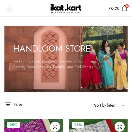
0
₹
0.00
HANDLOOM STORE
we bring you an exquisite collection of Ikat Silk and Cotton
Sarees, Dress Materials, Fabrics, and Bed Sheets.
Filter
25%
25%