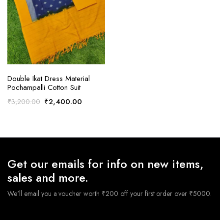
ADD TO CART
Double Ikat Dress Material
Pochampalli Cotton Suit
Original
Current
₹
2,400.00
₹
3,200.00
price
price
was:
is:
₹3,200.00.
₹2,400.00.
Get our emails for info on new items,
sales and more.
We'll email you a voucher worth ₹200 off your first order over ₹5000.