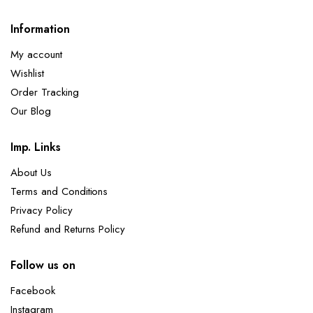
Information
My account
Wishlist
Order Tracking
Our Blog
Imp. Links
About Us
Terms and Conditions
Privacy Policy
Refund and Returns Policy
Follow us on
Facebook
Instagram