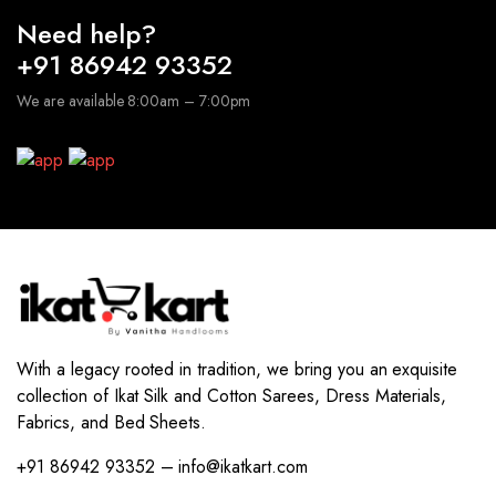
Need help?
+91 86942 93352
We are available 8:00am – 7:00pm
With a legacy rooted in tradition, we bring you an exquisite
collection of Ikat Silk and Cotton Sarees, Dress Materials,
Fabrics, and Bed Sheets.
+91 86942 93352 – info@ikatkart.com