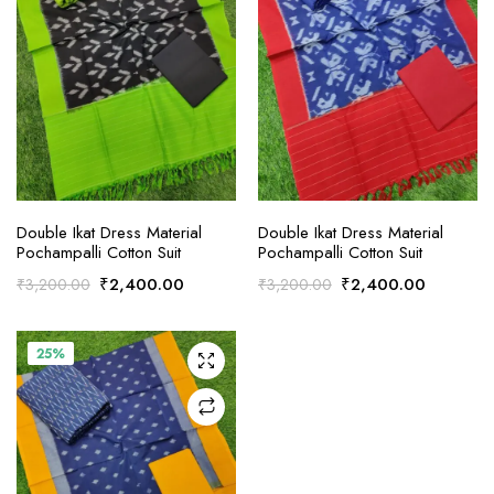
ADD TO CART
ADD TO CART
Double Ikat Dress Material
Double Ikat Dress Material
Pochampalli Cotton Suit
Pochampalli Cotton Suit
Original
Current
Original
Current
₹
2,400.00
₹
2,400.00
₹
3,200.00
₹
3,200.00
price
price
price
price
was:
is:
was:
is:
₹3,200.00.
₹2,400.00.
₹3,200.00.
₹2,400.
25%