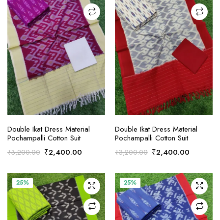
ADD TO CART
ADD TO CART
Double Ikat Dress Material
Double Ikat Dress Material
Pochampalli Cotton Suit
Pochampalli Cotton Suit
Original
Current
Original
Current
₹
2,400.00
₹
2,400.00
₹
3,200.00
₹
3,200.00
price
price
price
price
was:
is:
was:
is:
₹3,200.00.
₹2,400.00.
₹3,200.00.
₹2,400.
25%
25%