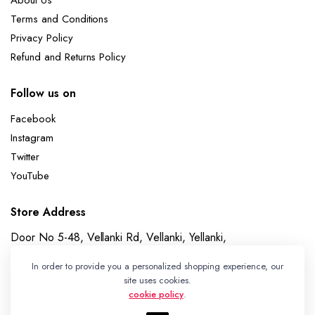
About Us
Terms and Conditions
Privacy Policy
Refund and Returns Policy
Follow us on
Facebook
Instagram
Twitter
YouTube
Store Address
Door No 5-48, Vellanki Rd, Vellanki, Yellanki,
Telangana 508113
In order to provide you a personalized shopping experience, our
Whatsapp
site uses cookies.
cookie policy
.
+91 7989730195