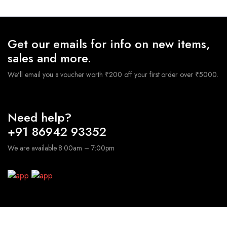
Get our emails for info on new items,
sales and more.
We'll email you a voucher worth ₹200 off your first order over ₹5000.
Need help?
+91 86942 93352
We are available 8:00am – 7:00pm