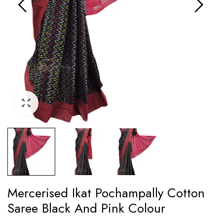
Mercerised Ikat Pochampally Cotton
Saree Black And Pink Colour