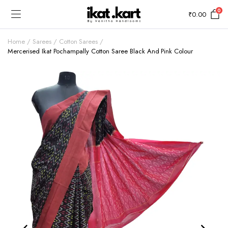
0
₹
0.00
Home
Sarees
Cotton Sarees
Mercerised Ikat Pochampally Cotton Saree Black And Pink Colour