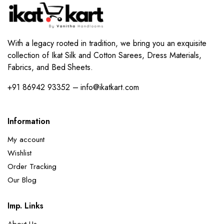
With a legacy rooted in tradition, we bring you an exquisite
collection of Ikat Silk and Cotton Sarees, Dress Materials,
Fabrics, and Bed Sheets.
+91 86942 93352 – info@ikatkart.com
Information
My account
Wishlist
Order Tracking
Our Blog
Imp. Links