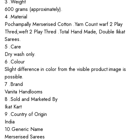
3 .Weight
600 grams (approximately).
4 .Material
Pochampally Merserised Cotton .Yarn Count warf 2 Play
Thred,weft 2 Play Thred .Total Hand Made, Double Ikkat
Sarees.
5 .Care
Dry wash only.
6 .Colour
Slight difference in color from the visible product image is
possible.
7 .Brand
Vanita Handlooms
8 .Sold and Marketed By
Ikat Kart
9 .Country of Origin
India
10.Generic Name
Merserised Sarees