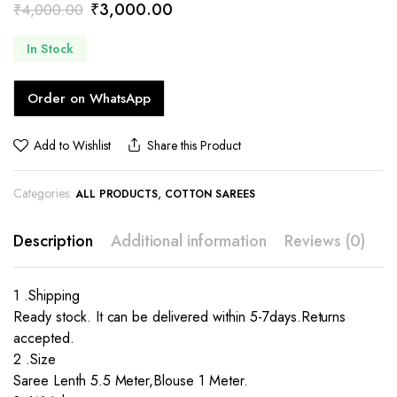
Original
Current
₹
3,000.00
₹
4,000.00
price
price
In Stock
was:
is:
₹4,000.00.
₹3,000.00.
Order on WhatsApp
Add to Wishlist
Share this Product
Categories:
,
ALL PRODUCTS
COTTON SAREES
Description
Additional information
Reviews (0)
1 .Shipping
Ready stock. It can be delivered within 5-7days.Returns
accepted.
2 .Size
Saree Lenth 5.5 Meter,Blouse 1 Meter.