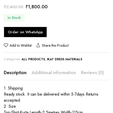
Original
Current
₹
1,800.00
₹
2,400.00
price
price
In Stock
was:
is:
₹2,400.00.
₹1,800.00.
Order on WhatsApp
Add to Wishlist
Share this Product
Categories:
,
ALL PRODUCTS
IKAT DRESS MATERIALS
Description
Additional information
Reviews (0)
1 .Shipping
Ready stock. It can be delivered within 5-7days.Returns
accepted.
2 .Size
Top-Shirt-Kurta:Length-2.5metres,Width-115cm