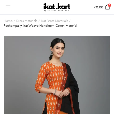
0
₹
0.00
Home
Dress Materials
Ikat Dress Materials
Pochampally Ikat Weave Handloom Cotton Material