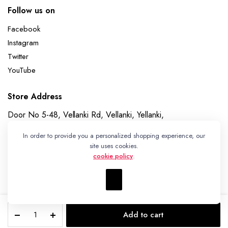
Follow us on
Facebook
Instagram
Twitter
YouTube
Store Address
Door No 5-48, Vellanki Rd, Vellanki, Yellanki,
Telangana 508113
In order to provide you a personalized shopping experience, our
Whatsapp
site uses cookies.
cookie policy
.
+91 7989730195
Pochampally
Add to cart
Ikat
Copyright 2023 © Ikat Kart by Vanitha Handlooms
STORE
SEARCH
WISHLIST
ACCOUNT