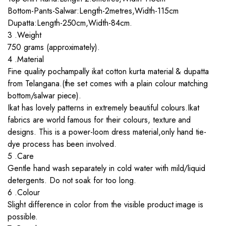
Bottom-Pants-Salwar:Length-2metres,Width-115cm
Dupatta:Length-250cm,Width-84cm.
3 .Weight
750 grams (approximately).
4 .Material
Fine quality pochampally ikat cotton kurta material & dupatta
from Telangana.(the set comes with a plain colour matching
bottom/salwar piece).
Ikat has lovely patterns in extremely beautiful colours.Ikat
fabrics are world famous for their colours, texture and
designs. This is a power-loom dress material,only hand tie-
dye process has been involved.
5 .Care
Gentle hand wash separately in cold water with mild/liquid
detergents. Do not soak for too long.
6 .Colour
Slight difference in color from the visible product image is
possible.