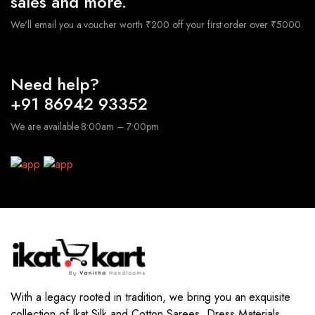
sales and more.
We'll email you a voucher worth ₹200 off your first order over ₹5000.
Need help?
+91 86942 93352
We are available 8:00am – 7:00pm
With a legacy rooted in tradition, we bring you an exquisite
collection of Ikat Silk and Cotton Sarees, Dress Materials,