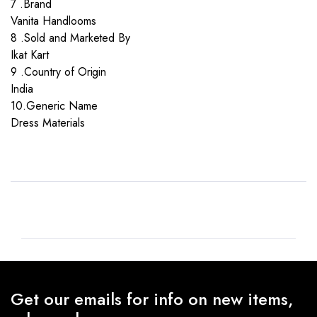
7 .Brand
Vanita Handlooms
8 .Sold and Marketed By
Ikat Kart
9 .Country of Origin
India
10.Generic Name
Dress Materials
Get our emails for info on new items,