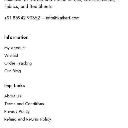
Fabrics, and Bed Sheets.
+91 86942 93352 – info@ikatkart.com
Information
My account
Wishlist
Order Tracking
Our Blog
Imp. Links
About Us
Terms and Conditions
Privacy Policy
Refund and Returns Policy