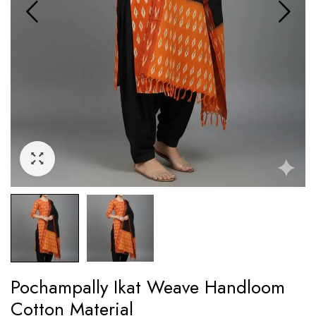
Pochampally Ikat Weave Handloom
Cotton Material