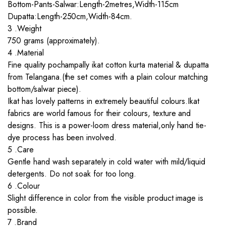
Bottom-Pants-Salwar:Length-2metres,Width-115cm
Dupatta:Length-250cm,Width-84cm.
3 .Weight
750 grams (approximately).
4 .Material
Fine quality pochampally ikat cotton kurta material & dupatta
from Telangana.(the set comes with a plain colour matching
bottom/salwar piece).
Ikat has lovely patterns in extremely beautiful colours.Ikat
fabrics are world famous for their colours, texture and
designs. This is a power-loom dress material,only hand tie-
dye process has been involved.
5 .Care
Gentle hand wash separately in cold water with mild/liquid
detergents. Do not soak for too long.
6 .Colour
Slight difference in color from the visible product image is
possible.
7 .Brand