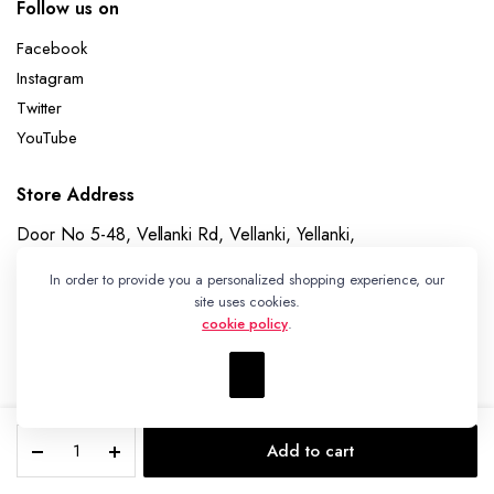
Follow us on
Facebook
Instagram
Twitter
YouTube
Store Address
Door No 5-48, Vellanki Rd, Vellanki, Yellanki,
Telangana 508113
In order to provide you a personalized shopping experience, our
Whatsapp
site uses cookies.
cookie policy
.
+91 7989730195
Pochampally
Add to cart
Ikat
Copyright 2023 © Ikat Kart by Vanitha Handlooms
STORE
SEARCH
WISHLIST
ACCOUNT
Weave