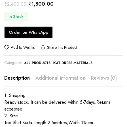
Original
Current
₹
1,800.00
₹
2,400.00
price
price
In Stock
was:
is:
₹2,400.00.
₹1,800.00.
Order on WhatsApp
Add to Wishlist
Share this Product
Categories:
,
ALL PRODUCTS
IKAT DRESS MATERIALS
Description
Additional information
Reviews (0)
1 .Shipping
Ready stock. It can be delivered within 5-7days.Returns
accepted.
2 .Size
Top-Shirt-Kurta:Length-2.5metres,Width-115cm