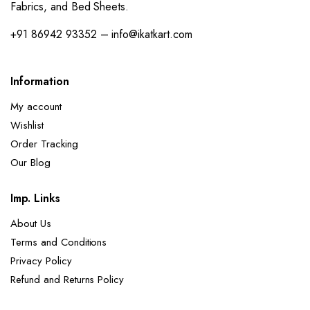
Fabrics, and Bed Sheets.
+91 86942 93352 – info@ikatkart.com
Information
My account
Wishlist
Order Tracking
Our Blog
Imp. Links
About Us
Terms and Conditions
Privacy Policy
Refund and Returns Policy