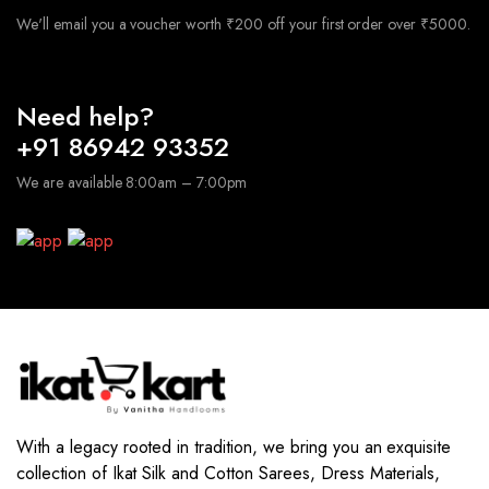
We'll email you a voucher worth ₹200 off your first order over ₹5000.
Need help?
+91 86942 93352
We are available 8:00am – 7:00pm
With a legacy rooted in tradition, we bring you an exquisite
collection of Ikat Silk and Cotton Sarees, Dress Materials,