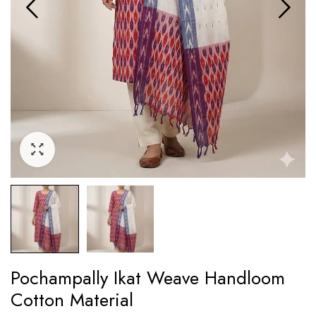
Pochampally Ikat Weave Handloom
Cotton Material