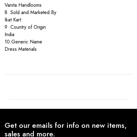
Vanita Handlooms
8 .Sold and Marketed By
Ikat Kart
9 .Country of Origin
India
10.Generic Name
Dress Materials
Get our emails for info on new items,
sales and more.