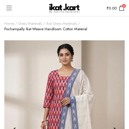
0
₹
0.00
Home
Dress Materials
Ikat Dress Materials
Pochampally Ikat Weave Handloom Cotton Material