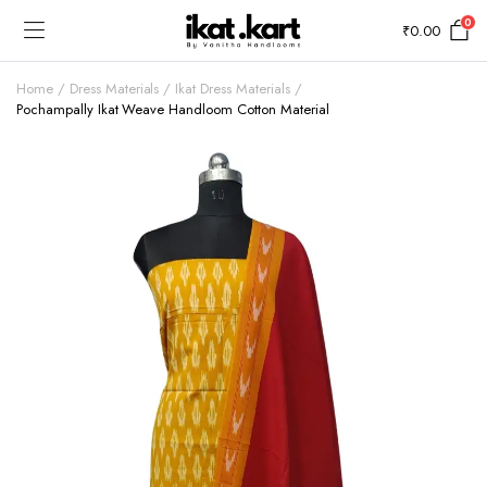
0
₹
0.00
Home
Dress Materials
Ikat Dress Materials
Pochampally Ikat Weave Handloom Cotton Material