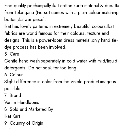
Fine quality pochampally ikat cotton kurta material & dupatta
from Telangana.(the set comes with a plain colour matching
bottom/salwar piece).
Ikat has lovely patterns in extremely beautiful colours.Ikat
fabrics are world famous for their colours, texture and
designs. This is a power-loom dress material,only hand tie-
dye process has been involved.
5 .Care
Gentle hand wash separately in cold water with mild/liquid
detergents. Do not soak for too long.
6 .Colour
Slight difference in color from the visible product image is
possible.
7 .Brand
Vanita Handlooms
8 .Sold and Marketed By
Ikat Kart
9 .Country of Origin