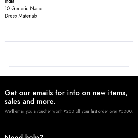
India
10.Generic Name
Dress Materials
Get our emails for info on new items,
sales and more.
We'll email you a voucher worth ₹200 off your first order over ₹5000.
Need help?