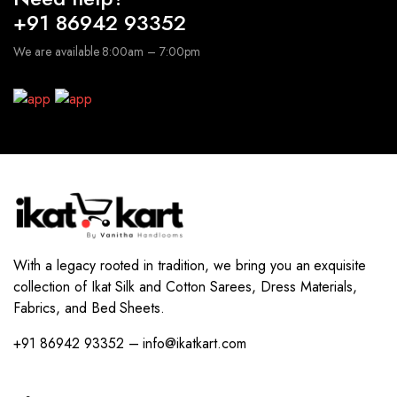
+91 86942 93352
We are available 8:00am – 7:00pm
With a legacy rooted in tradition, we bring you an exquisite
collection of Ikat Silk and Cotton Sarees, Dress Materials,
Fabrics, and Bed Sheets.
+91 86942 93352 – info@ikatkart.com