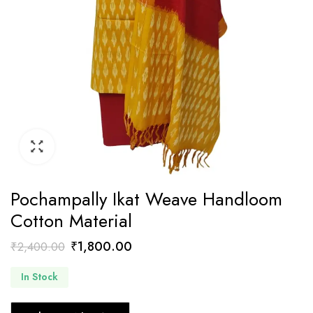
Pochampally Ikat Weave Handloom
Cotton Material
Original
Current
₹
1,800.00
₹
2,400.00
price
price
In Stock
was:
is:
₹2,400.00.
₹1,800.00.