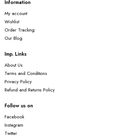
Information
My account
Wishlist
Order Tracking
Our Blog
Imp. Links
About Us
Terms and Conditions
Privacy Policy
Refund and Returns Policy
Follow us on
Facebook
Instagram
Twitter