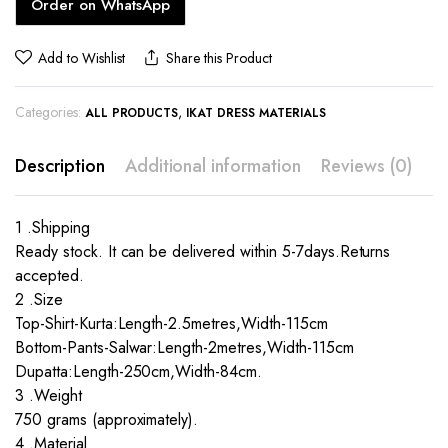
Order on WhatsApp
Add to Wishlist
Share this Product
Categories:
,
ALL PRODUCTS
IKAT DRESS MATERIALS
Description
Additional information
Reviews (0)
1 .Shipping
Ready stock. It can be delivered within 5-7days.Returns
accepted.
2 .Size
Top-Shirt-Kurta:Length-2.5metres,Width-115cm
Bottom-Pants-Salwar:Length-2metres,Width-115cm
Dupatta:Length-250cm,Width-84cm.
3 .Weight
750 grams (approximately).
4 .Material