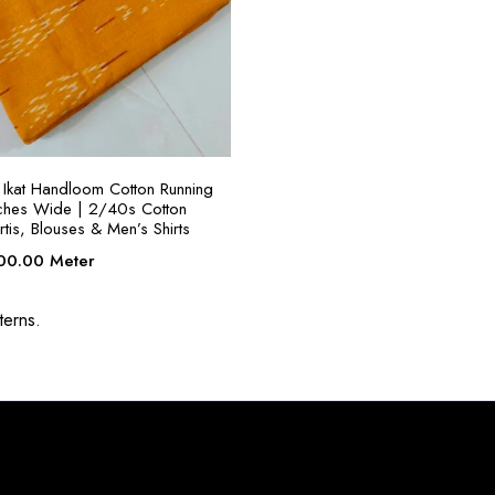
SELECT OPTIONS
Ikat Handloom Cotton Running
nches Wide | 2/40s Cotton
rtis, Blouses & Men’s Shirts
ginal
Current
00.00
Meter
ce
price
:
is:
terns.
00.00.
₹300.00.