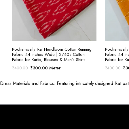
SELECT OPTIONS
Pochampally Ikat Handloom Cotton Running
Pochampally 
Fabric 44 Inches Wide | 2/40s Cotton
Fabric 44 I
Fabric for Kurtis, Blouses & Men’s Shirts
Fabric for Ku
Original
Current
Ori
₹
300.00
Meter
₹
3
₹
400.00
₹
400.00
price
price
pri
was:
is:
was
Dress Materials and Fabrics: Featuring intricately designed Ikat pat
₹400.00.
₹300.00.
₹4