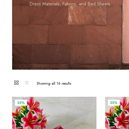
Dress Materials, Fabrics, and Bed Sheets.
Showing all 16 results
25%
25%