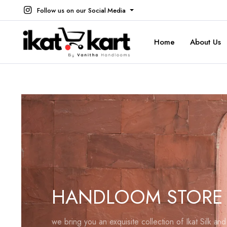
Follow us on our Social Media
Home
About Us
HANDLOOM STORE
we bring you an exquisite collection of Ikat Silk an