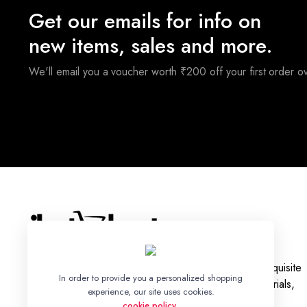
Get our emails for info on
new items, sales and more.
We'll email you a voucher worth ₹200 off your first order 
With a legacy rooted in tradition, we bring you an exquisite
In order to provide you a personalized shopping
collection of Ikat Silk and Cotton Sarees, Dress Materials,
experience, our site uses cookies.
Fabrics, and Bed Sheets.
cookie policy
.