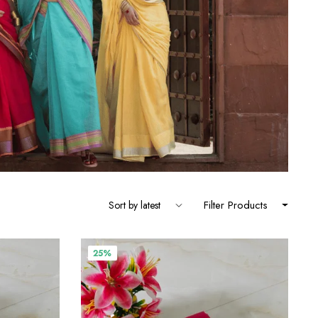
Filter Products
25%