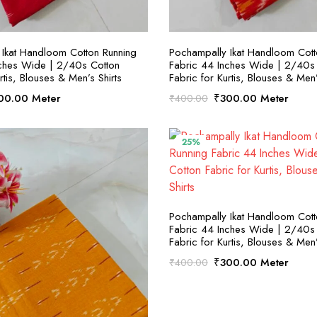
SELECT OPTIONS
SELECT OPTION
Ikat Handloom Cotton Running
Pochampally Ikat Handloom Cott
nches Wide | 2/40s Cotton
Fabric 44 Inches Wide | 2/40s
rtis, Blouses & Men’s Shirts
Fabric for Kurtis, Blouses & Men’
ginal
Current
Original
Current
00.00
Meter
₹
300.00
Meter
₹
400.00
ce
price
price
price
:
is:
was:
is:
00.00.
₹300.00.
₹400.00.
₹300.00.
25%
SELECT OPTION
Pochampally Ikat Handloom Cott
Fabric 44 Inches Wide | 2/40s
Fabric for Kurtis, Blouses & Men’
Original
Current
₹
300.00
Meter
₹
400.00
price
price
was:
is:
₹400.00.
₹300.00.