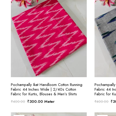
SELECT OPTIONS
Pochampally Ikat Handloom Cotton Running
Pochampally 
Fabric 44 Inches Wide | 2/40s Cotton
Fabric 44 I
Fabric for Kurtis, Blouses & Men’s Shirts
Fabric for Ku
Original
Current
Ori
₹
300.00
Meter
₹
3
₹
400.00
₹
400.00
price
price
pri
was:
is:
was