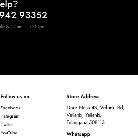
elp?
6942 93352
able 8:00am – 7:00pm
Follow us on
Store Address
Door No 5-48, Vellanki Rd,
Facebook
Vellanki, Yellanki,
Instagram
Telangana 508113
Twitter
YouTube
Whatsapp