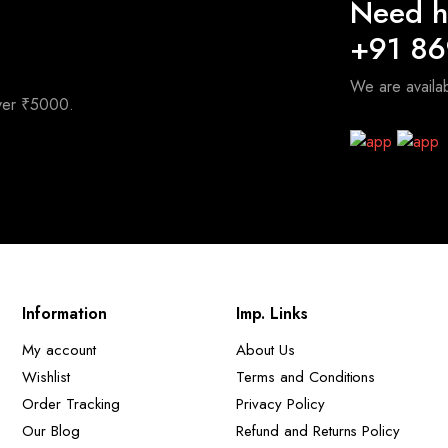
Need h
+91 8
We are avail
over ₹5000.
Information
Imp. Links
My account
About Us
Wishlist
Terms and Conditions
Order Tracking
Privacy Policy
Our Blog
Refund and Returns Policy