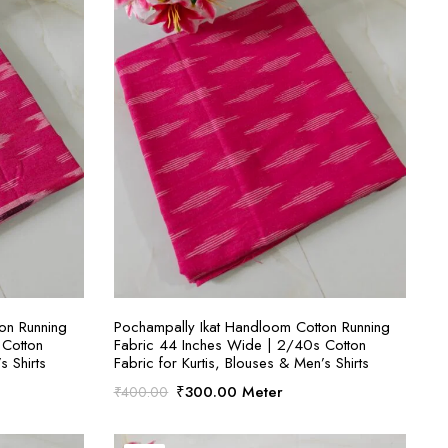
S
SELECT OPTIONS
on Running
Pochampally Ikat Handloom Cotton Running
 Cotton
Fabric 44 Inches Wide | 2/40s Cotton
s Shirts
Fabric for Kurtis, Blouses & Men’s Shirts
Original
Current
₹
300.00
Meter
₹
400.00
price
price
was:
is: