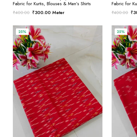
Fabric for Kurtis, Blouses & Men’s Shirts
Fabric for Ku
Original
Current
Ori
₹
300.00
Meter
₹
3
₹
400.00
₹
400.00
price
price
pri
was:
is:
was
₹400.00.
₹300.00.
₹4
25%
25%