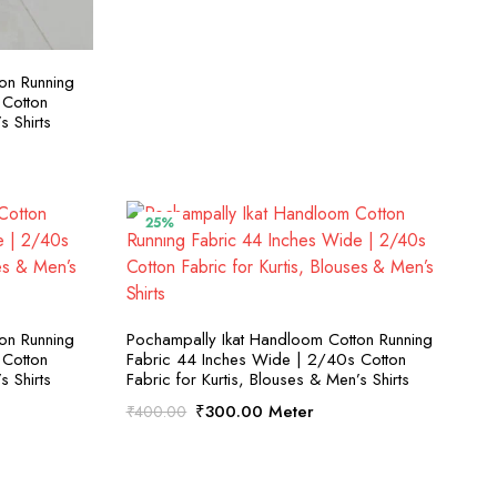
S
on Running
 Cotton
s Shirts
25%
S
SELECT OPTIONS
on Running
Pochampally Ikat Handloom Cotton Running
 Cotton
Fabric 44 Inches Wide | 2/40s Cotton
s Shirts
Fabric for Kurtis, Blouses & Men’s Shirts
Original
Current
₹
300.00
Meter
₹
400.00
price
price
was:
is:
₹400.00.
₹300.00.