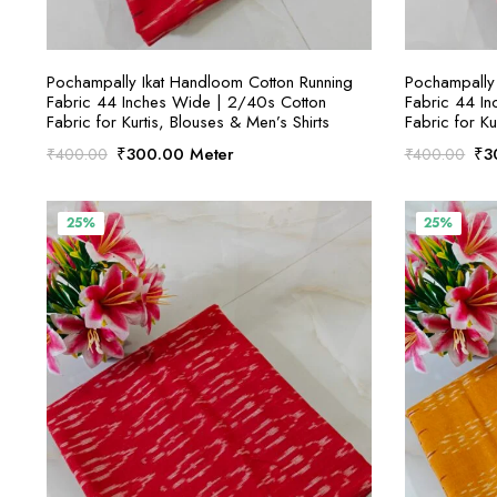
SELECT OPTIONS
Pochampally Ikat Handloom Cotton Running
Pochampally 
Fabric 44 Inches Wide | 2/40s Cotton
Fabric 44 I
Fabric for Kurtis, Blouses & Men’s Shirts
Fabric for Ku
Original
Current
Ori
₹
300.00
Meter
₹
3
₹
400.00
₹
400.00
price
price
pri
was:
is:
was
₹400.00.
₹300.00.
₹4
25%
25%