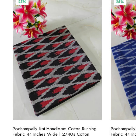
₹400.00.
₹300.00.
₹4
25%
25%
SELECT OPTIONS
Pochampally Ikat Handloom Cotton Running
Pochampally 
Fabric 44 Inches Wide | 2/40s Cotton
Fabric 44 I