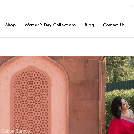
T
Shop
Women’s Day Collections
Blog
Contact Us
d Cotton Sarees,