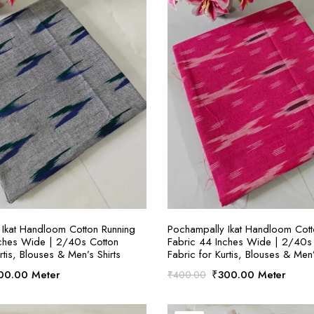
SELECT OPTIONS
SELECT OPTION
Ikat Handloom Cotton Running
Pochampally Ikat Handloom Cott
nches Wide | 2/40s Cotton
Fabric 44 Inches Wide | 2/40s
rtis, Blouses & Men’s Shirts
Fabric for Kurtis, Blouses & Men’
ginal
Current
Original
Current
00.00
Meter
₹
300.00
Meter
₹
400.00
ce
price
price
price
:
is:
was:
is: