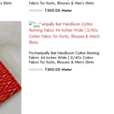
s Shirts
Fabric for Kurtis, Blouses & Men’s Shirts
Original
Current
₹
300.00
Meter
₹
400.00
price
price
was:
is:
₹400.00.
₹300.00.
25%
SELECT OPTIONS
Pochampally Ikat Handloom Cotton Running
Fabric 44 Inches Wide | 2/40s Cotton
Fabric for Kurtis, Blouses & Men’s Shirts
Original
Current
₹
300.00
Meter
₹
400.00
price
price
was:
is:
₹400.00.
₹300.00.