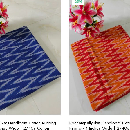
00.00.
₹300.00.
₹400.00.
₹300.00.
25%
SELECT OPTIONS
SELECT OPTION
Ikat Handloom Cotton Running
Pochampally Ikat Handloom Cott
nches Wide | 2/40s Cotton
Fabric 44 Inches Wide | 2/40s