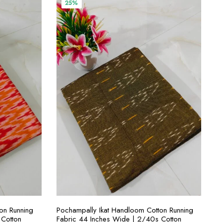
₹400.00.
₹300.00.
25%
S
SELECT OPTIONS
on Running
Pochampally Ikat Handloom Cotton Running
 Cotton
Fabric 44 Inches Wide | 2/40s Cotton