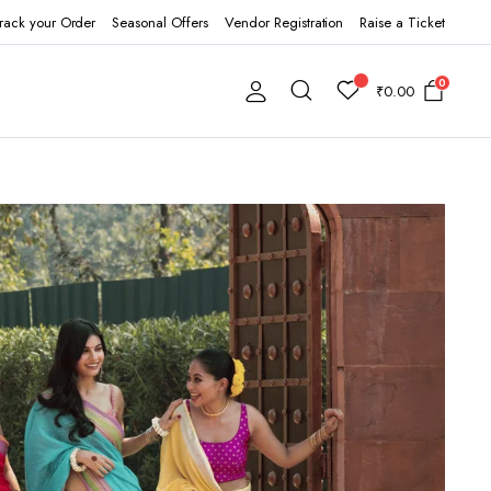
rack your Order
Seasonal Offers
Vendor Registration
Raise a Ticket
0
₹
0.00