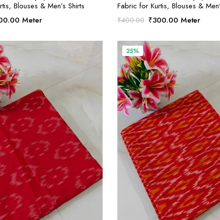
rtis, Blouses & Men’s Shirts
Fabric for Kurtis, Blouses & Men’
ginal
Current
Original
Current
00.00
Meter
₹
300.00
Meter
₹
400.00
ce
price
price
price
:
is:
was:
is:
00.00.
₹300.00.
₹400.00.
₹300.00.
25%