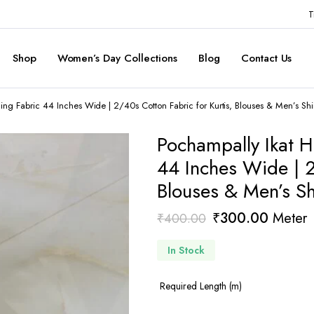
T
Shop
Women’s Day Collections
Blog
Contact Us
g Fabric 44 Inches Wide | 2/40s Cotton Fabric for Kurtis, Blouses & Men’s Shir
Pochampally Ikat 
44 Inches Wide | 2
Blouses & Men’s Sh
Original
Current
₹
300.00
Meter
₹
400.00
price
price
In Stock
was:
is:
₹400.00.
₹300.0
Required Length (m)