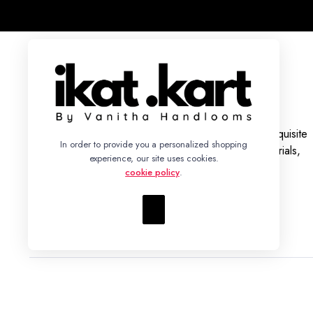
With a legacy rooted in tradition, we bring you an exquisite
In order to provide you a personalized shopping
collection of Ikat Silk and Cotton Sarees, Dress Materials,
experience, our site uses cookies.
Fabrics, and Bed Sheets.
cookie policy
.
+91 86942 93352 – info@ikatkart.com
Copyright 2023 © Ikat Kart by Vanitha Handlooms