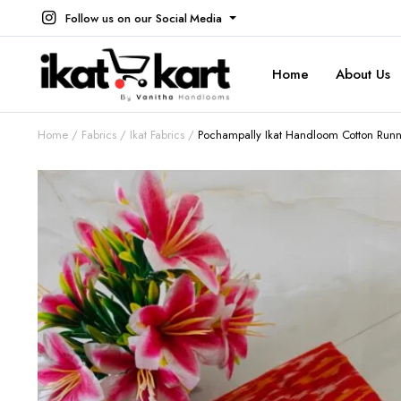
Follow us on our Social Media
Home
About Us
Home
Fabrics
Ikat Fabrics
Pochampally Ikat Handloom Cotton Runnin