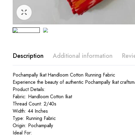
Description
Additional information
Revi
Pochampally Ikat Handloom Cotton Running Fabric
Experience the beauty of authentic Pochampally Ikat craftsma
Product Details:
Fabric: Handloom Cotton Ikat
Thread Count: 2/40s
Width: 44 Inches
Type: Running Fabric
Origin: Pochampally
Ideal For: