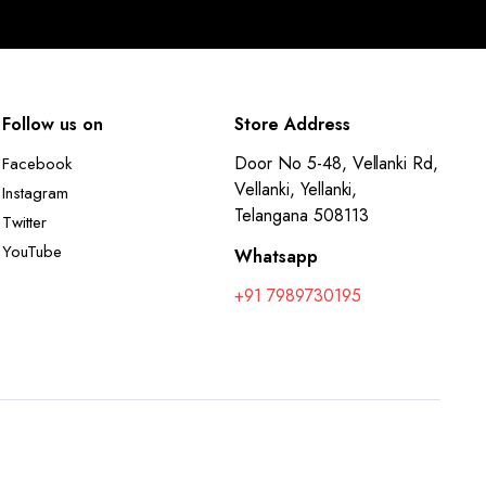
Follow us on
Store Address
Door No 5-48, Vellanki Rd,
Facebook
Vellanki, Yellanki,
Instagram
Telangana 508113
Twitter
YouTube
Whatsapp
+91 7989730195