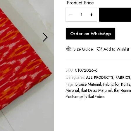
Product Price
Pochampally
Ikat
Handloom
Cotton
Order on WhatsApp
Running
Fabric
44
Size Guide
Add to Wishlist
Inches
Wide
|
SKU:
01072026-6
2/40s
Categories:
,
ALL PRODUCTS
FABRICS
Cotton
Tags:
Fabric
Blouse Material
,
Fabric for Kurtis
Material
for
,
Ikat Dress Material
,
Ikat Runni
Pochampally Ikat Fabric
Kurtis,
Blouses
&
Men's
Shirts
quantity