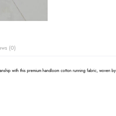
ews (0)
nship with this premium handloom cotton running fabric, woven by sk