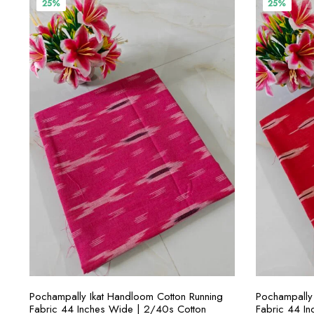
25%
25%
SELECT OPTIONS
Pochampally Ikat Handloom Cotton Running
Pochampally 
Fabric 44 Inches Wide | 2/40s Cotton
Fabric 44 I