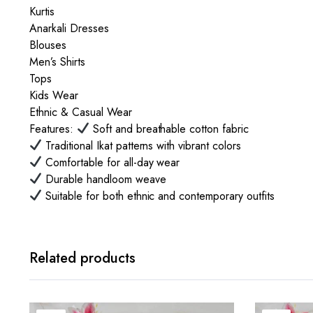
Kurtis
Anarkali Dresses
Blouses
Men’s Shirts
Tops
Kids Wear
Ethnic & Casual Wear
Features:
Soft and breathable cotton fabric
Traditional Ikat patterns with vibrant colors
Comfortable for all-day wear
Durable handloom weave
Suitable for both ethnic and contemporary outfits
Related products