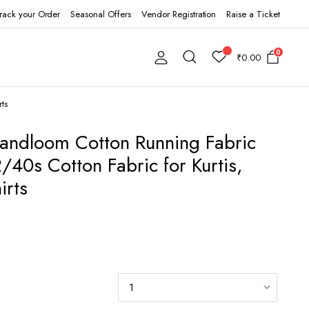
rack your Order
Seasonal Offers
Vendor Registration
Raise a Ticket
0
₹
0.00
ts
Handloom Cotton Running Fabric
/40s Cotton Fabric for Kurtis,
irts
0.