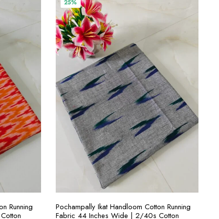
25%
S
SELECT OPTIONS
on Running
Pochampally Ikat Handloom Cotton Running
 Cotton
Fabric 44 Inches Wide | 2/40s Cotton