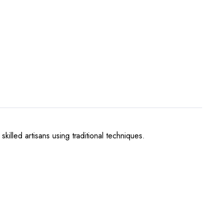
illed artisans using traditional techniques.