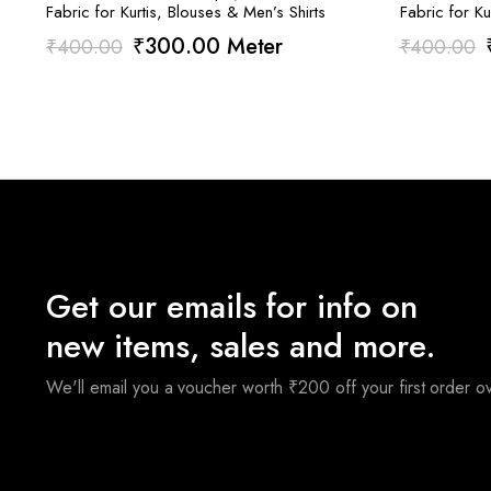
Fabric for Kurtis, Blouses & Men’s Shirts
Fabric for Ku
Original
Current
₹
300.00
Meter
₹
400.00
₹
400.00
price
price
was:
is:
₹400.00.
₹300.00.
Get our emails for info on
new items, sales and more.
We'll email you a voucher worth ₹200 off your first order 