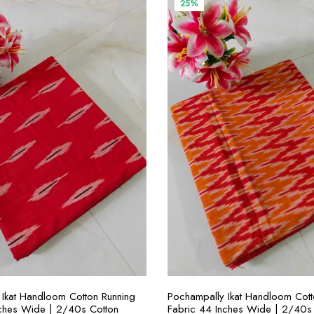
25%
SELECT OPTIONS
SELECT OPTION
Ikat Handloom Cotton Running
Pochampally Ikat Handloom Cott
nches Wide | 2/40s Cotton
Fabric 44 Inches Wide | 2/40s