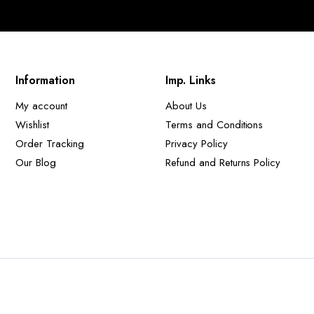
Information
Imp. Links
My account
About Us
Wishlist
Terms and Conditions
Order Tracking
Privacy Policy
Our Blog
Refund and Returns Policy