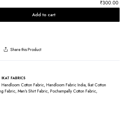
₹300.00
Add to cart
Share this Product
,
IKAT FABRICS
,
Handloom Cotton Fabric
,
Handloom Fabric India
,
Ikat Cotton
ng Fabric
,
Men's Shirt Fabric
,
Pochampally Cotton Fabric
,