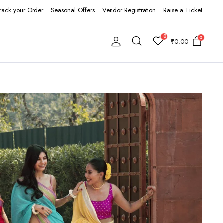
rack your Order
Seasonal Offers
Vendor Registration
Raise a Ticket
0
0
₹
0.00