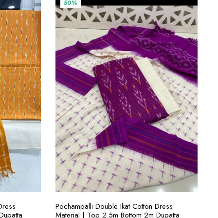
00.
₹3,800.00.
₹1,900.00.
50%
ADD TO CART
Dress
Pochampalli Double Ikat Cotton Dress
Dupatta
Material | Top 2.5m Bottom 2m Dupatta