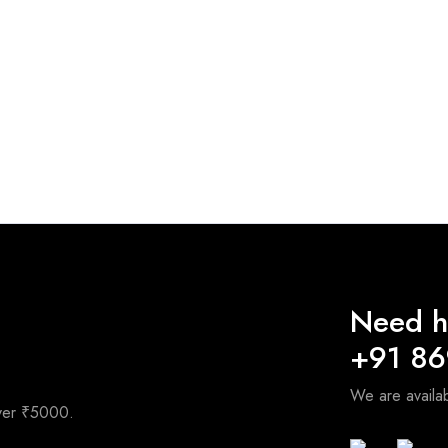
Need h
+91 8
We are avail
over ₹5000.