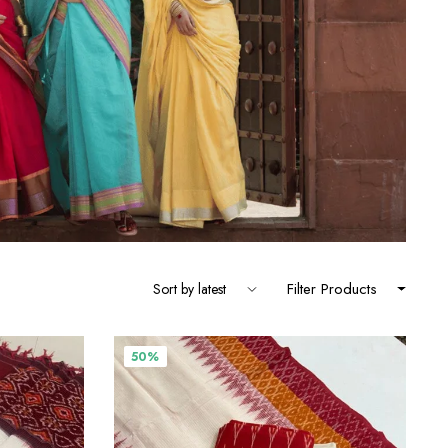
Filter Products
50%