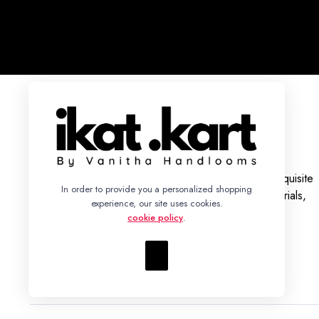
With a legacy rooted in tradition, we bring you an exquisite
In order to provide you a personalized shopping
collection of Ikat Silk and Cotton Sarees, Dress Materials,
experience, our site uses cookies.
Fabrics, and Bed Sheets.
cookie policy
.
+91 86942 93352 – info@ikatkart.com