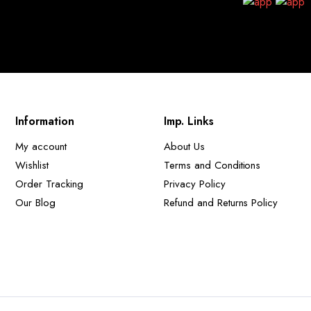
Information
Imp. Links
My account
About Us
Wishlist
Terms and Conditions
Order Tracking
Privacy Policy
Our Blog
Refund and Returns Policy