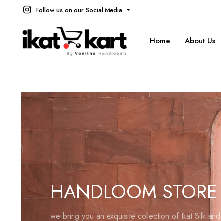
Follow us on our Social Media
Home
About Us
HANDLOOM STORE
we bring you an exquisite collection of Ikat Silk an