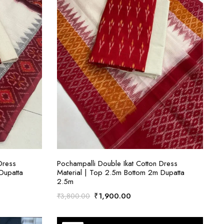
ADD TO CART
Dress
Pochampalli Double Ikat Cotton Dress
Dupatta
Material | Top 2.5m Bottom 2m Dupatta
2.5m
Original
Current
₹
1,900.00
₹
3,800.00
price
price
was:
is: