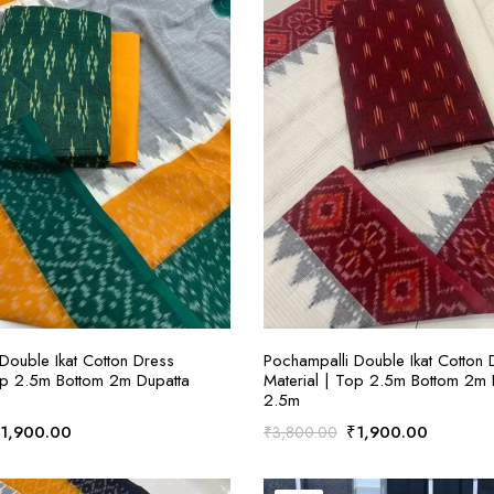
ADD TO CART
ADD TO CART
Double Ikat Cotton Dress
Pochampalli Double Ikat Cotton 
op 2.5m Bottom 2m Dupatta
Material | Top 2.5m Bottom 2m 
2.5m
riginal
Current
Original
Current
₹
1,900.00
₹
1,900.00
₹
3,800.00
rice
price
price
price
as:
is:
was:
is: