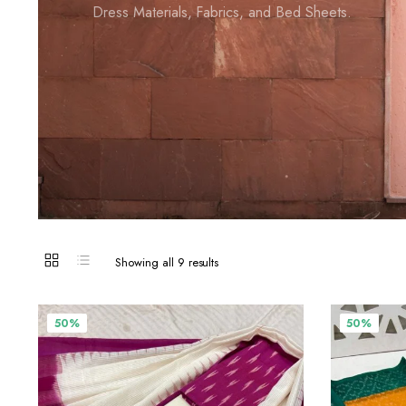
Dress Materials, Fabrics, and Bed Sheets.
Showing all 9 results
50%
50%