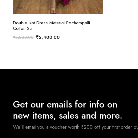
ADD TO CART
Double Ikat Dress Material Pochampalli
Cotton Suit
Original
Current
₹
2,400.00
₹
3,200.00
price
price
was:
is:
₹3,200.00.
₹2,400.00.
Get our emails for info on
new items, sales and more.
We'll email you a voucher worth ₹200 off your first order 