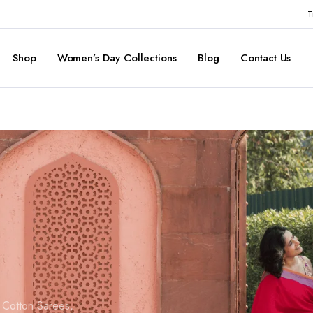
T
Shop
Women’s Day Collections
Blog
Contact Us
d Cotton Sarees,