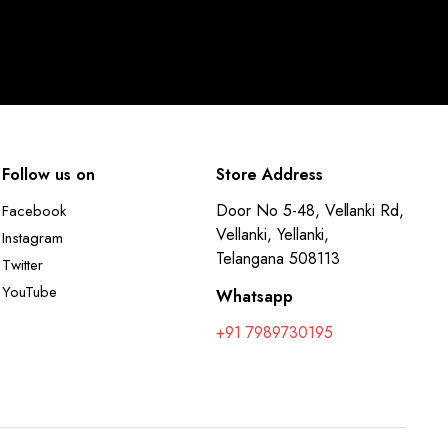
Follow us on
Store Address
Door No 5-48, Vellanki Rd,
Facebook
Vellanki, Yellanki,
Instagram
Telangana 508113
Twitter
YouTube
Whatsapp
+91 7989730195