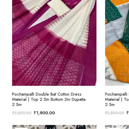
ADD TO CART
Pochampalli Double Ikat Cotton Dress
Pochampalli 
Material | Top 2.5m Bottom 2m Dupatta
Material | T
2.5m
2.5m
Original
Current
O
₹
1,900.00
₹
3,800.00
₹
3,800.00
price
price
p
was:
is:
w