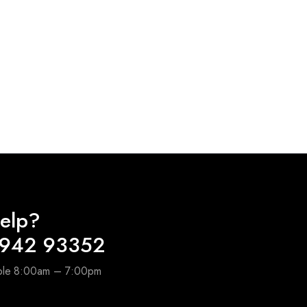
elp?
6942 93352
able 8:00am – 7:00pm