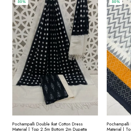
₹3,800.00.
₹1,900.00.
₹
50%
50%
ADD TO CART
Pochampalli Double Ikat Cotton Dress
Pochampalli 
Material | Top 2.5m Bottom 2m Dupatta
Material | T