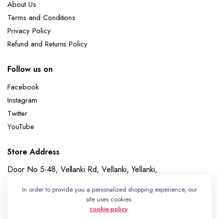
About Us
Terms and Conditions
Privacy Policy
Refund and Returns Policy
Follow us on
Facebook
Instagram
Twitter
YouTube
Store Address
Door No 5-48, Vellanki Rd, Vellanki, Yellanki,
Telangana 508113
In order to provide you a personalized shopping experience, our
Whatsapp
site uses cookies.
cookie policy
.
+91 7989730195