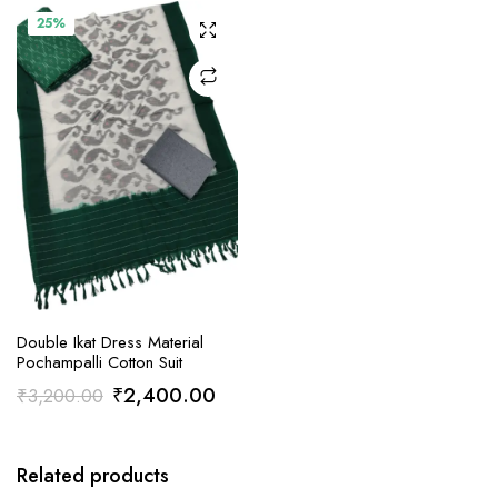
25%
ADD TO CART
Double Ikat Dress Material
Pochampalli Cotton Suit
Original
Current
₹
2,400.00
₹
3,200.00
price
price
was:
is:
Related products
₹3,200.00.
₹2,400.00.