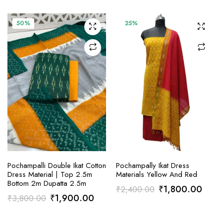
was:
is:
was:
is:
₹2,400.00.
₹1,800.00.
₹3,800.00.
₹1,9
50%
25%
ADD TO CART
ADD TO CART
Pochampalli Double Ikat Cotton
Pochampally Ikat Dress
Dress Material | Top 2.5m
Materials Yellow And Red
Bottom 2m Dupatta 2.5m
Original
Curr
₹
1,800.00
₹
2,400.00
Original
Current
₹
1,900.00
₹
3,800.00
price
price
price
price
was:
is: