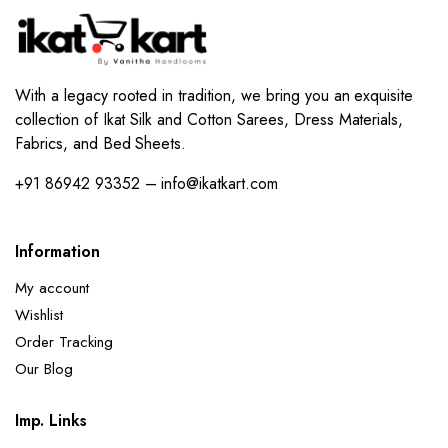
With a legacy rooted in tradition, we bring you an exquisite
collection of Ikat Silk and Cotton Sarees, Dress Materials,
Fabrics, and Bed Sheets.
+91 86942 93352 – info@ikatkart.com
Information
My account
Wishlist
Order Tracking
Our Blog
Imp. Links