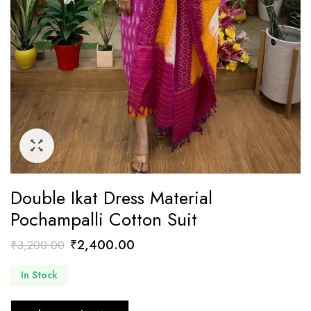
Double Ikat Dress Material
Pochampalli Cotton Suit
Original
Current
₹
2,400.00
₹
3,200.00
price
price
In Stock
was:
is:
₹3,200.00.
₹2,400.00.