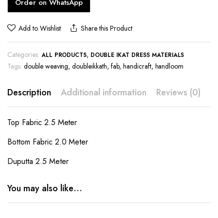
Order on WhatsApp
Add to Wishlist
Share this Product
Categories:
,
ALL PRODUCTS
DOUBLE IKAT DRESS MATERIALS
Tags:
double weaving
,
doubleikkath
,
fab
,
handicraft
,
handloom
Description
Additional information
Reviews (0)
Top Fabric 2.5 Meter
Bottom Fabric 2.0 Meter
Duputta 2.5 Meter
You may also like…