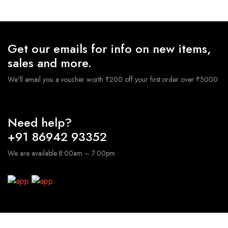
was:
is:
₹2,400.00.
₹1,8
₹3,800.00.
₹1,900.00.
Get our emails for info on new items,
sales and more.
We'll email you a voucher worth ₹200 off your first order over ₹5000.
Need help?
+91 86942 93352
We are available 8:00am – 7:00pm