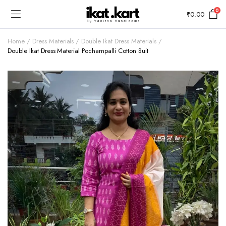
0
₹
0.00
Home
Dress Materials
Double Ikat Dress Materials
Double Ikat Dress Material Pochampalli Cotton Suit