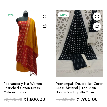
25%
50%
ADD TO CART
ADD TO CART
Pochampally Ikat Women
Pochampalli Double Ikat Cotton
Unstitched Cotton Dress
Dress Material | Top 2.5m
Material Suit set
Bottom 2m Dupatta 2.5m
Original
Current
Original
Curr
₹
1,800.00
₹
1,900.00
₹
2,400.00
₹
3,800.00
price
price
price
price