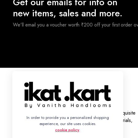
Get our emails for info on
new items, sales and more.
We'll email you a voucher worth ₹200 off your first order 
With a legacy rooted in tradition, we bring you an exquisite
In order to provide you a personalized shopping
collection of Ikat Silk and Cotton Sarees, Dress Materials,
experience, our site uses cookies.
Fabrics, and Bed Sheets.
cookie policy
.