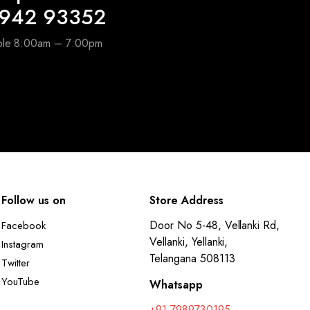
6942 93352
able 8:00am – 7:00pm
Follow us on
Store Address
Door No 5-48, Vellanki Rd,
Facebook
Vellanki, Yellanki,
Instagram
Telangana 508113
Twitter
YouTube
Whatsapp
+91 7989730195