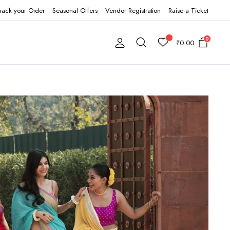
rack your Order
Seasonal Offers
Vendor Registration
Raise a Ticket
0
₹
0.00