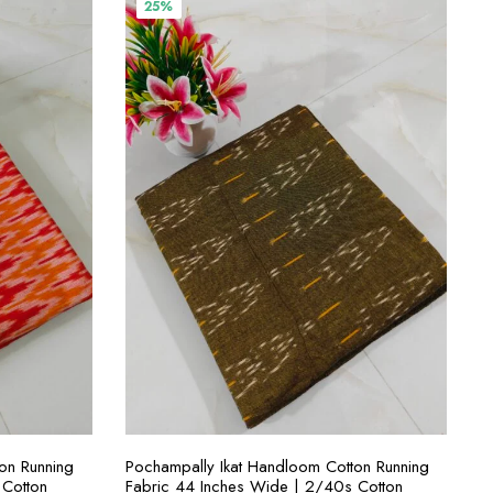
₹400.00.
₹300.00.
25%
S
SELECT OPTIONS
on Running
Pochampally Ikat Handloom Cotton Running
 Cotton
Fabric 44 Inches Wide | 2/40s Cotton