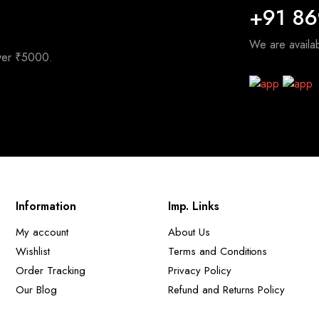
+91 8
We are avail
over ₹5000.
Information
Imp. Links
My account
About Us
Wishlist
Terms and Conditions
Order Tracking
Privacy Policy
Our Blog
Refund and Returns Policy