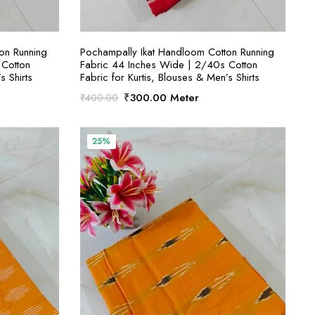
S
SELECT OPTIONS
on Running
Pochampally Ikat Handloom Cotton Running
 Cotton
Fabric 44 Inches Wide | 2/40s Cotton
s Shirts
Fabric for Kurtis, Blouses & Men’s Shirts
Original
Current
₹
300.00
Meter
₹
400.00
price
price
was:
is:
₹400.00.
₹300.00.
25%