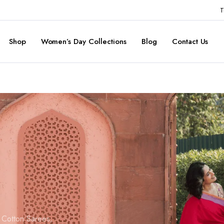
T
Shop
Women’s Day Collections
Blog
Contact Us
d Cotton Sarees,