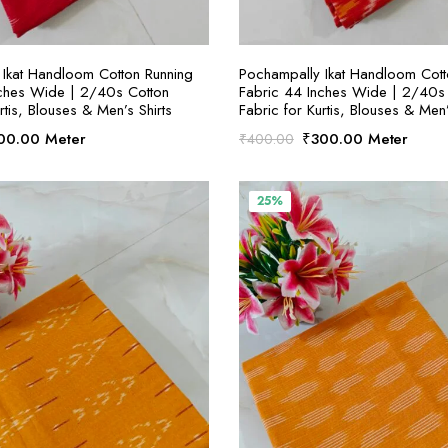
SELECT OPTIONS
SELECT OPTION
Ikat Handloom Cotton Running
Pochampally Ikat Handloom Cott
nches Wide | 2/40s Cotton
Fabric 44 Inches Wide | 2/40s
rtis, Blouses & Men’s Shirts
Fabric for Kurtis, Blouses & Men’
ginal
Current
Original
Current
00.00
Meter
₹
300.00
Meter
₹
400.00
ce
price
price
price
:
is:
was:
is:
00.00.
₹300.00.
₹400.00.
₹300.00.
25%