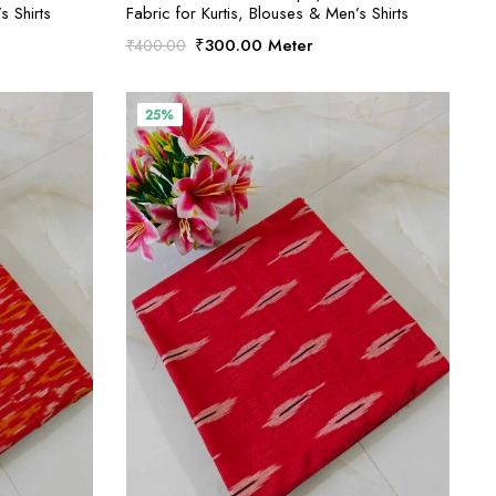
s Shirts
Fabric for Kurtis, Blouses & Men’s Shirts
Original
Current
₹
300.00
Meter
₹
400.00
price
price
was:
is:
₹400.00.
₹300.00.
25%