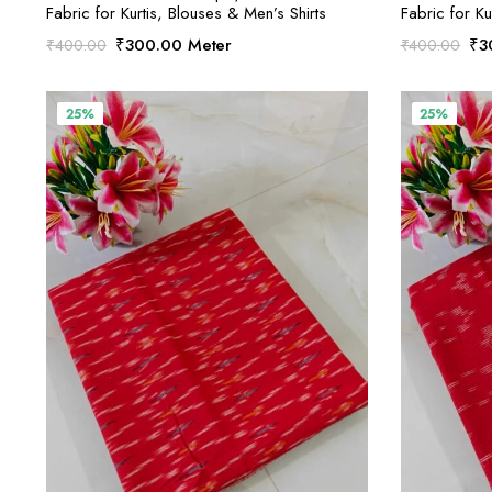
Fabric for Kurtis, Blouses & Men’s Shirts
Fabric for Ku
Original
Current
Ori
₹
300.00
Meter
₹
3
₹
400.00
₹
400.00
price
price
pri
was:
is:
was
₹400.00.
₹300.00.
₹4
25%
25%