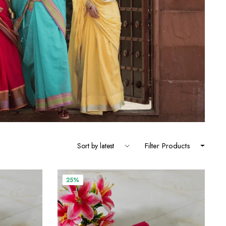
Filter Products
25%