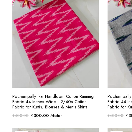
SELECT OPTIONS
Pochampally Ikat Handloom Cotton Running
Pochampally 
Fabric 44 Inches Wide | 2/40s Cotton
Fabric 44 I
Fabric for Kurtis, Blouses & Men’s Shirts
Fabric for Ku
Original
Current
Ori
₹
300.00
Meter
₹
3
₹
400.00
₹
400.00
price
price
pri
was:
is:
was