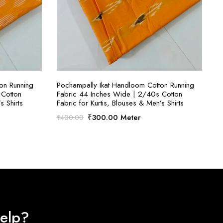
S
SELECT OPTIONS
on Running
Pochampally Ikat Handloom Cotton Running
 Cotton
Fabric 44 Inches Wide | 2/40s Cotton
s Shirts
Fabric for Kurtis, Blouses & Men’s Shirts
Original
Current
₹
300.00
Meter
₹
400.00
price
price
was:
is:
₹400.00.
₹300.00.
elp?