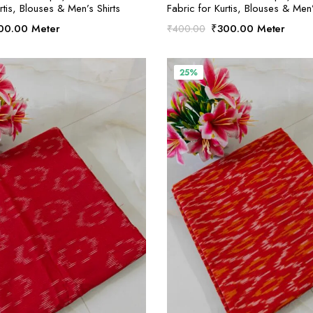
rtis, Blouses & Men’s Shirts
Fabric for Kurtis, Blouses & Men’
ginal
Current
Original
Current
00.00
Meter
₹
300.00
Meter
₹
400.00
ce
price
price
price
:
is:
was:
is:
00.00.
₹300.00.
₹400.00.
₹300.00.
25%