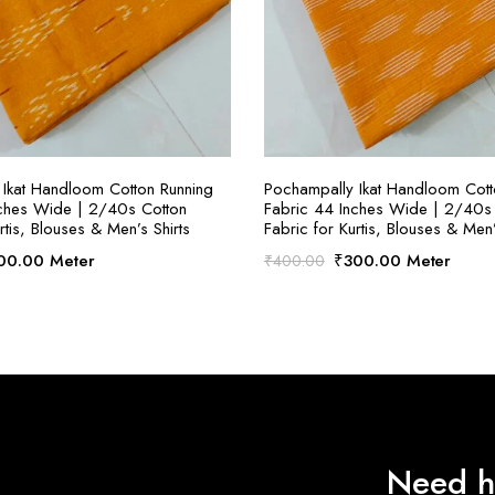
SELECT OPTIONS
SELECT OPTION
Ikat Handloom Cotton Running
Pochampally Ikat Handloom Cott
nches Wide | 2/40s Cotton
Fabric 44 Inches Wide | 2/40s
rtis, Blouses & Men’s Shirts
Fabric for Kurtis, Blouses & Men’
ginal
Current
Original
Current
00.00
Meter
₹
300.00
Meter
₹
400.00
ce
price
price
price
:
is:
was:
is:
00.00.
₹300.00.
₹400.00.
₹300.00.
Need h