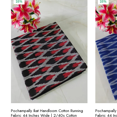
₹400.00.
₹300.00.
₹4
25%
25%
SELECT OPTIONS
Pochampally Ikat Handloom Cotton Running
Pochampally 
Fabric 44 Inches Wide | 2/40s Cotton
Fabric 44 I