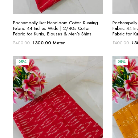
SELECT OPTIONS
Pochampally Ikat Handloom Cotton Running
Pochampally 
Fabric 44 Inches Wide | 2/40s Cotton
Fabric 44 I
Fabric for Kurtis, Blouses & Men’s Shirts
Fabric for Ku
Original
Current
Ori
₹
300.00
Meter
₹
3
₹
400.00
₹
400.00
price
price
pri
was:
is:
was
₹400.00.
₹300.00.
₹4
25%
25%