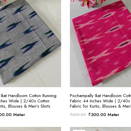
SELECT OPTIONS
SELECT OPTION
Ikat Handloom Cotton Running
Pochampally Ikat Handloom Cott
nches Wide | 2/40s Cotton
Fabric 44 Inches Wide | 2/40s
rtis, Blouses & Men’s Shirts
Fabric for Kurtis, Blouses & Men’
ginal
Current
Original
Current
00.00
Meter
₹
300.00
Meter
₹
400.00
ce
price
price
price
:
is:
was:
is: