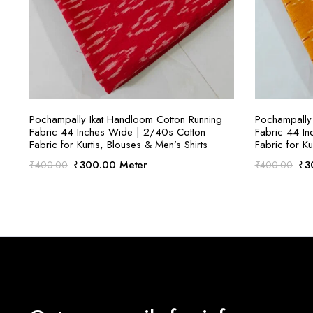
SELECT OPTIONS
Pochampally Ikat Handloom Cotton Running
Pochampally 
Fabric 44 Inches Wide | 2/40s Cotton
Fabric 44 I
Fabric for Kurtis, Blouses & Men’s Shirts
Fabric for Ku
Original
Current
Ori
₹
300.00
Meter
₹
3
₹
400.00
₹
400.00
price
price
pri
was:
is:
was
₹400.00.
₹300.00.
₹4