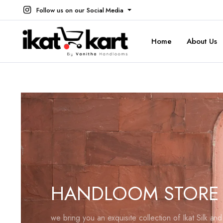
Follow us on our Social Media
Home
About Us
HANDLOOM STORE
we bring you an exquisite collection of Ikat Silk an