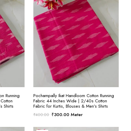
S
SELECT OPTIONS
on Running
Pochampally Ikat Handloom Cotton Running
 Cotton
Fabric 44 Inches Wide | 2/40s Cotton
s Shirts
Fabric for Kurtis, Blouses & Men’s Shirts
Original
Current
₹
300.00
Meter
₹
400.00
price
price
was:
is: