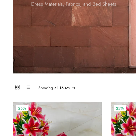
Dress Materials, Fabrics, and Bed Sheets.
Showing all 16 results
25%
25%