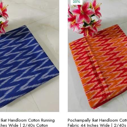
00.00.
₹300.00.
₹400.00.
₹300.00.
25%
SELECT OPTIONS
SELECT OPTION
Ikat Handloom Cotton Running
Pochampally Ikat Handloom Cott
nches Wide | 2/40s Cotton
Fabric 44 Inches Wide | 2/40s