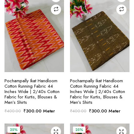
SELECT OPTIONS
SELECT OPTIONS
Pochampally Ikat Handloom
Pochampally Ikat Handloom
Cotton Running Fabric 44
Cotton Running Fabric 44
Inches Wide | 2/40s Cotton
Inches Wide | 2/40s Cotton
Fabric for Kurtis, Blouses &
Fabric for Kurtis, Blouses &
Men’s Shirts
Men’s Shirts
Original
Current
Original
Current
₹
300.00
Meter
₹
300.00
Meter
₹
400.00
₹
400.00
price
price
price
price
was:
is:
was:
is:
₹400.00.
₹300.00.
₹400.00.
₹300.00.
25%
25%