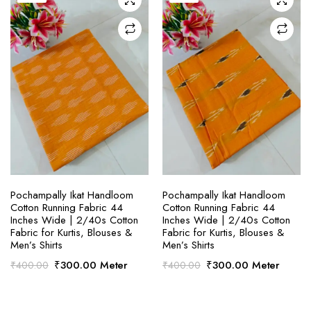
SELECT OPTIONS
SELECT OPTIONS
Pochampally Ikat Handloom
Pochampally Ikat Handloom
Cotton Running Fabric 44
Cotton Running Fabric 44
Inches Wide | 2/40s Cotton
Inches Wide | 2/40s Cotton
Fabric for Kurtis, Blouses &
Fabric for Kurtis, Blouses &
Men’s Shirts
Men’s Shirts
Original
Current
Original
Current
₹
300.00
Meter
₹
300.00
Meter
₹
400.00
₹
400.00
price
price
price
price
was:
is:
was:
is:
₹400.00.
₹300.00.
₹400.00.
₹300.00.