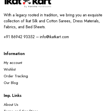
With a legacy rooted in tradition, we bring you an exquisite
collection of Ikat Silk and Cotton Sarees, Dress Materials,
Fabrics, and Bed Sheets.
+91 86942 93352 – info@ikatkart.com
Information
My account
Wishlist
Order Tracking
Our Blog
Imp. Links
About Us