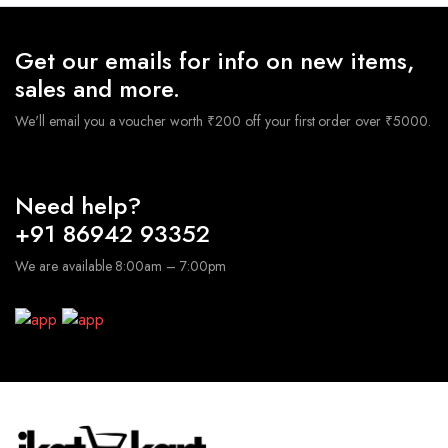
Get our emails for info on new items,
sales and more.
We'll email you a voucher worth ₹200 off your first order over ₹5000.
Need help?
+91 86942 93352
We are available 8:00am – 7:00pm