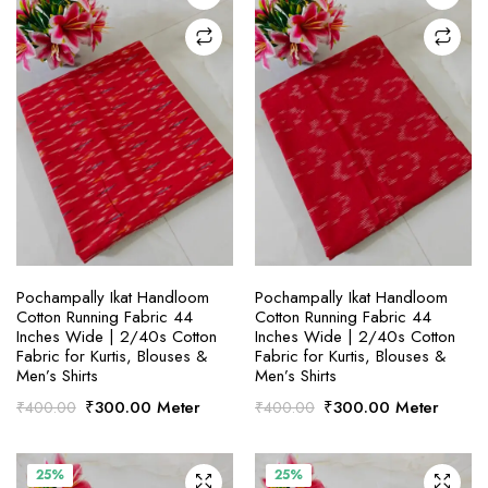
SELECT OPTIONS
SELECT OPTIONS
Pochampally Ikat Handloom
Pochampally Ikat Handloom
Cotton Running Fabric 44
Cotton Running Fabric 44
Inches Wide | 2/40s Cotton
Inches Wide | 2/40s Cotton
Fabric for Kurtis, Blouses &
Fabric for Kurtis, Blouses &
Men’s Shirts
Men’s Shirts
Original
Current
Original
Current
₹
300.00
Meter
₹
300.00
Meter
₹
400.00
₹
400.00
price
price
price
price
was:
is:
was:
is:
₹400.00.
₹300.00.
₹400.00.
₹300.00.
25%
25%