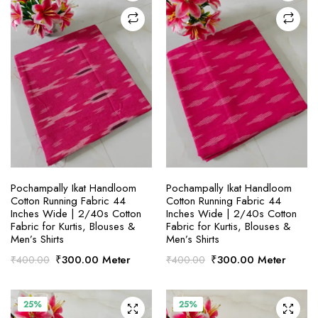
SELECT OPTIONS
SELECT OPTIONS
Pochampally Ikat Handloom
Pochampally Ikat Handloom
Cotton Running Fabric 44
Cotton Running Fabric 44
Inches Wide | 2/40s Cotton
Inches Wide | 2/40s Cotton
Fabric for Kurtis, Blouses &
Fabric for Kurtis, Blouses &
Men’s Shirts
Men’s Shirts
Original
Current
Original
Current
₹
300.00
Meter
₹
300.00
Meter
₹
400.00
₹
400.00
price
price
price
price
was:
is:
was:
is:
₹400.00.
₹300.00.
₹400.00.
₹300.00.
25%
25%