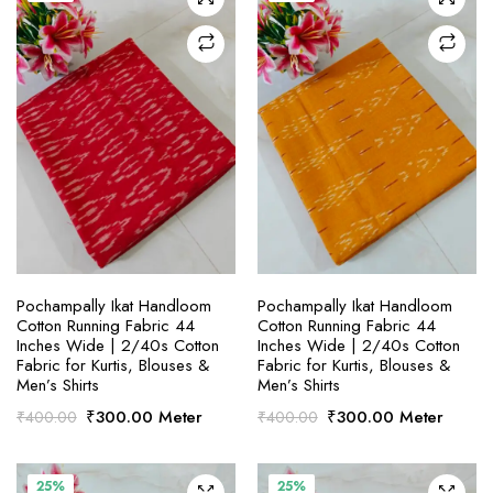
SELECT OPTIONS
SELECT OPTIONS
Pochampally Ikat Handloom
Pochampally Ikat Handloom
Cotton Running Fabric 44
Cotton Running Fabric 44
Inches Wide | 2/40s Cotton
Inches Wide | 2/40s Cotton
Fabric for Kurtis, Blouses &
Fabric for Kurtis, Blouses &
Men’s Shirts
Men’s Shirts
Original
Current
Original
Current
₹
300.00
Meter
₹
300.00
Meter
₹
400.00
₹
400.00
price
price
price
price
was:
is:
was:
is:
₹400.00.
₹300.00.
₹400.00.
₹300.00.
25%
25%