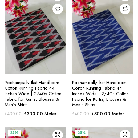
SELECT OPTIONS
SELECT OPTIONS
Pochampally Ikat Handloom
Pochampally Ikat Handloom
Cotton Running Fabric 44
Cotton Running Fabric 44
Inches Wide | 2/40s Cotton
Inches Wide | 2/40s Cotton
Fabric for Kurtis, Blouses &
Fabric for Kurtis, Blouses &
Men’s Shirts
Men’s Shirts
Original
Current
Original
Current
₹
300.00
Meter
₹
300.00
Meter
₹
400.00
₹
400.00
price
price
price
price
was:
is:
was:
is:
₹400.00.
₹300.00.
₹400.00.
₹300.00.
25%
25%