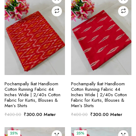
SELECT OPTIONS
SELECT OPTIONS
Pochampally Ikat Handloom
Pochampally Ikat Handloom
Cotton Running Fabric 44
Cotton Running Fabric 44
Inches Wide | 2/40s Cotton
Inches Wide | 2/40s Cotton
Fabric for Kurtis, Blouses &
Fabric for Kurtis, Blouses &
Men’s Shirts
Men’s Shirts
Original
Current
Original
Current
₹
300.00
Meter
₹
300.00
Meter
₹
400.00
₹
400.00
price
price
price
price
was:
is:
was:
is:
₹400.00.
₹300.00.
₹400.00.
₹300.00.
25%
25%