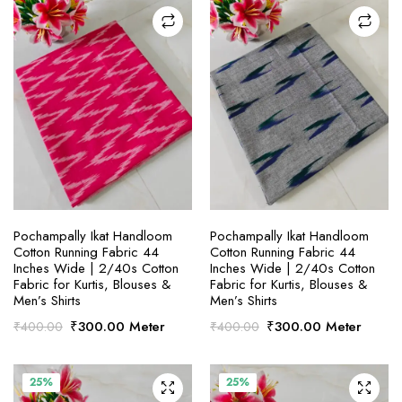
SELECT OPTIONS
SELECT OPTIONS
Pochampally Ikat Handloom
Pochampally Ikat Handloom
Cotton Running Fabric 44
Cotton Running Fabric 44
Inches Wide | 2/40s Cotton
Inches Wide | 2/40s Cotton
Fabric for Kurtis, Blouses &
Fabric for Kurtis, Blouses &
Men’s Shirts
Men’s Shirts
Original
Current
Original
Current
₹
300.00
Meter
₹
300.00
Meter
₹
400.00
₹
400.00
price
price
price
price
was:
is:
was:
is:
₹400.00.
₹300.00.
₹400.00.
₹300.00.
25%
25%