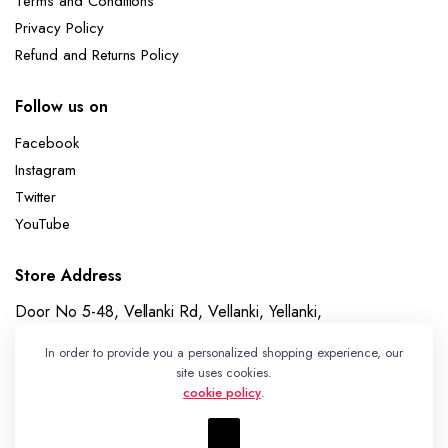
Terms and Conditions
Privacy Policy
Refund and Returns Policy
Follow us on
Facebook
Instagram
Twitter
YouTube
Store Address
Door No 5-48, Vellanki Rd, Vellanki, Yellanki,
Telangana 508113
In order to provide you a personalized shopping experience, our
Whatsapp
site uses cookies.
cookie policy
.
+91 7989730195