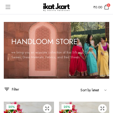
0
₹
0.00
HANDLOOM STORE
we bring you an exquisite collection of Ikat Silk and Cotton
Sarees, Dress Materials, Fabrics, and Bed Sheets.
Filter
25%
25%