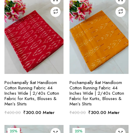
SELECT OPTIONS
SELECT OPTIONS
Pochampally Ikat Handloom
Pochampally Ikat Handloom
Cotton Running Fabric 44
Cotton Running Fabric 44
Inches Wide | 2/40s Cotton
Inches Wide | 2/40s Cotton
Fabric for Kurtis, Blouses &
Fabric for Kurtis, Blouses &
Men’s Shirts
Men’s Shirts
Original
Current
Original
Current
₹
300.00
Meter
₹
300.00
Meter
₹
400.00
₹
400.00
price
price
price
price
was:
is:
was:
is:
₹400.00.
₹300.00.
₹400.00.
₹300.00.
25%
25%