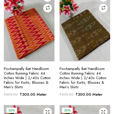
SELECT OPTIONS
SELECT OPTIONS
Pochampally Ikat Handloom
Pochampally Ikat Handloom
Cotton Running Fabric 44
Cotton Running Fabric 44
Inches Wide | 2/40s Cotton
Inches Wide | 2/40s Cotton
Fabric for Kurtis, Blouses &
Fabric for Kurtis, Blouses &
Men’s Shirts
Men’s Shirts
Original
Current
Original
Current
₹
300.00
Meter
₹
300.00
Meter
₹
400.00
₹
400.00
price
price
price
price
was:
is:
was:
is:
₹400.00.
₹300.00.
₹400.00.
₹300.00.
25%
25%