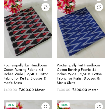
SELECT OPTIONS
SELECT OPTIONS
Pochampally Ikat Handloom
Pochampally Ikat Handloom
Cotton Running Fabric 44
Cotton Running Fabric 44
Inches Wide | 2/40s Cotton
Inches Wide | 2/40s Cotton
Fabric for Kurtis, Blouses &
Fabric for Kurtis, Blouses &
Men’s Shirts
Men’s Shirts
Original
Current
Original
Current
₹
300.00
Meter
₹
300.00
Meter
₹
400.00
₹
400.00
price
price
price
price
was:
is:
was:
is:
₹400.00.
₹300.00.
₹400.00.
₹300.00.
25%
25%