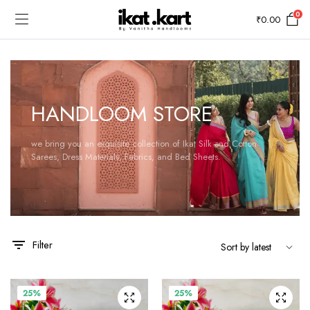
0
₹
0.00
HANDLOOM STORE
we bring you an exquisite collection of Ikat Silk and Cotton
Sarees, Dress Materials, Fabrics, and Bed Sheets.
Filter
25%
25%