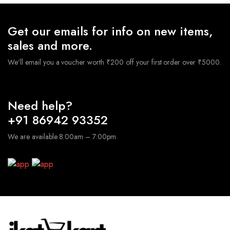
Get our emails for info on new items,
sales and more.
We'll email you a voucher worth ₹200 off your first order over ₹5000.
Need help?
+91 86942 93352
We are available 8:00am – 7:00pm