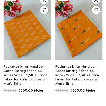
SELECT OPTIONS
SELECT OPTIONS
Pochampally Ikat Handloom
Pochampally Ikat Handloom
Cotton Running Fabric 44
Cotton Running Fabric 44
Inches Wide | 2/40s Cotton
Inches Wide | 2/40s Cotton
Fabric for Kurtis, Blouses &
Fabric for Kurtis, Blouses &
Men’s Shirts
Men’s Shirts
Original
Current
Original
Current
₹
300.00
Meter
₹
300.00
Meter
₹
400.00
₹
400.00
price
price
price
price
was:
is:
was:
is:
₹400.00.
₹300.00.
₹400.00.
₹300.00.