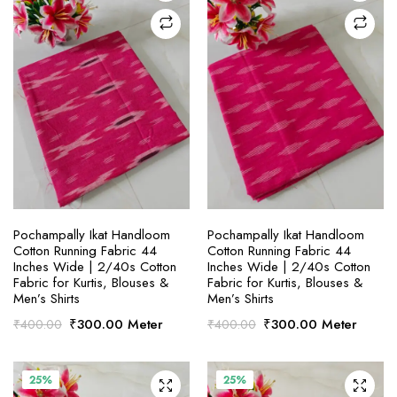
SELECT OPTIONS
SELECT OPTIONS
Pochampally Ikat Handloom
Pochampally Ikat Handloom
Cotton Running Fabric 44
Cotton Running Fabric 44
Inches Wide | 2/40s Cotton
Inches Wide | 2/40s Cotton
Fabric for Kurtis, Blouses &
Fabric for Kurtis, Blouses &
Men’s Shirts
Men’s Shirts
Original
Current
Original
Current
₹
300.00
Meter
₹
300.00
Meter
₹
400.00
₹
400.00
price
price
price
price
was:
is:
was:
is:
₹400.00.
₹300.00.
₹400.00.
₹300.00.
25%
25%