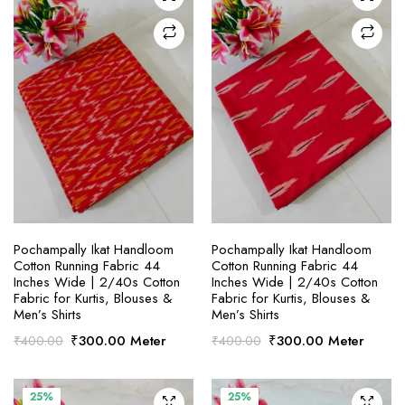
SELECT OPTIONS
SELECT OPTIONS
Pochampally Ikat Handloom
Pochampally Ikat Handloom
Cotton Running Fabric 44
Cotton Running Fabric 44
Inches Wide | 2/40s Cotton
Inches Wide | 2/40s Cotton
Fabric for Kurtis, Blouses &
Fabric for Kurtis, Blouses &
Men’s Shirts
Men’s Shirts
Original
Current
Original
Current
₹
300.00
Meter
₹
300.00
Meter
₹
400.00
₹
400.00
price
price
price
price
was:
is:
was:
is:
₹400.00.
₹300.00.
₹400.00.
₹300.00.
25%
25%