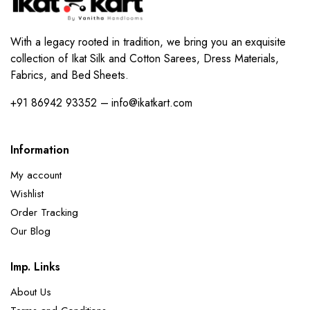
With a legacy rooted in tradition, we bring you an exquisite
collection of Ikat Silk and Cotton Sarees, Dress Materials,
Fabrics, and Bed Sheets.
+91 86942 93352 – info@ikatkart.com
Information
My account
Wishlist
Order Tracking
Our Blog
Imp. Links
About Us