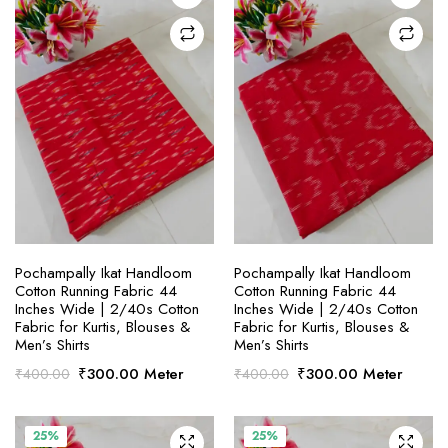
SELECT OPTIONS
SELECT OPTIONS
Pochampally Ikat Handloom
Pochampally Ikat Handloom
Cotton Running Fabric 44
Cotton Running Fabric 44
Inches Wide | 2/40s Cotton
Inches Wide | 2/40s Cotton
Fabric for Kurtis, Blouses &
Fabric for Kurtis, Blouses &
Men’s Shirts
Men’s Shirts
Original
Current
Original
Current
₹
300.00
Meter
₹
300.00
Meter
₹
400.00
₹
400.00
price
price
price
price
was:
is:
was:
is:
₹400.00.
₹300.00.
₹400.00.
₹300.00.
25%
25%