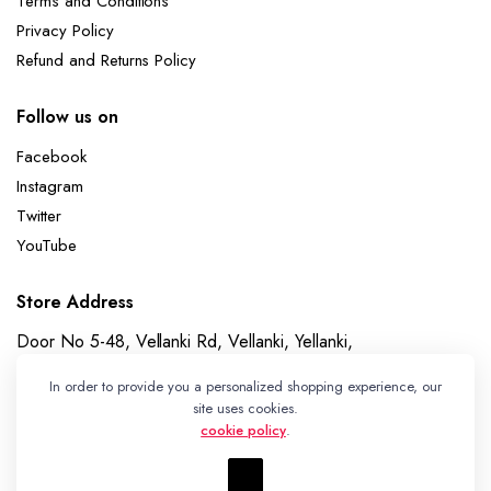
Terms and Conditions
Privacy Policy
Refund and Returns Policy
Follow us on
Facebook
Instagram
Twitter
YouTube
Store Address
Door No 5-48, Vellanki Rd, Vellanki, Yellanki,
Telangana 508113
In order to provide you a personalized shopping experience, our
Whatsapp
site uses cookies.
cookie policy
.
+91 7989730195