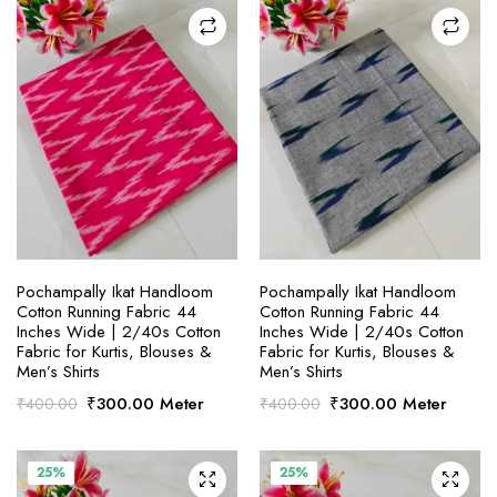
SELECT OPTIONS
SELECT OPTIONS
Pochampally Ikat Handloom
Pochampally Ikat Handloom
Cotton Running Fabric 44
Cotton Running Fabric 44
Inches Wide | 2/40s Cotton
Inches Wide | 2/40s Cotton
Fabric for Kurtis, Blouses &
Fabric for Kurtis, Blouses &
Men’s Shirts
Men’s Shirts
Original
Current
Original
Current
₹
300.00
Meter
₹
300.00
Meter
₹
400.00
₹
400.00
price
price
price
price
was:
is:
was:
is:
₹400.00.
₹300.00.
₹400.00.
₹300.00.
25%
25%