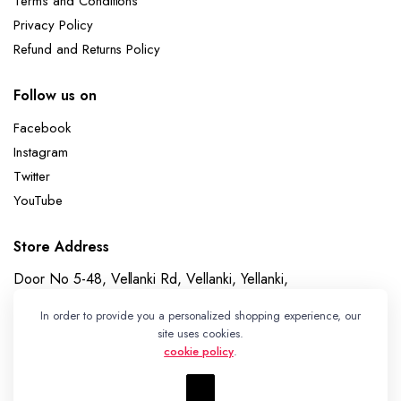
Terms and Conditions
Privacy Policy
Refund and Returns Policy
Follow us on
Facebook
Instagram
Twitter
YouTube
Store Address
Door No 5-48, Vellanki Rd, Vellanki, Yellanki,
Telangana 508113
In order to provide you a personalized shopping experience, our
Whatsapp
site uses cookies.
cookie policy
.
+91 7989730195