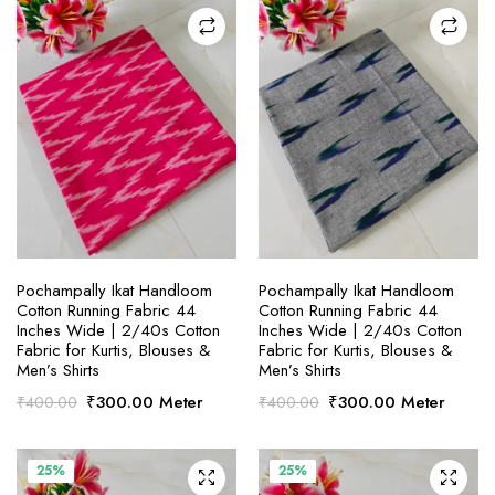
SELECT OPTIONS
SELECT OPTIONS
Pochampally Ikat Handloom
Pochampally Ikat Handloom
Cotton Running Fabric 44
Cotton Running Fabric 44
Inches Wide | 2/40s Cotton
Inches Wide | 2/40s Cotton
Fabric for Kurtis, Blouses &
Fabric for Kurtis, Blouses &
Men’s Shirts
Men’s Shirts
Original
Current
Original
Current
₹
300.00
Meter
₹
300.00
Meter
₹
400.00
₹
400.00
price
price
price
price
was:
is:
was:
is:
₹400.00.
₹300.00.
₹400.00.
₹300.00.
25%
25%