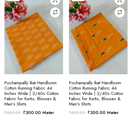
SELECT OPTIONS
SELECT OPTIONS
Pochampally Ikat Handloom
Pochampally Ikat Handloom
Cotton Running Fabric 44
Cotton Running Fabric 44
Inches Wide | 2/40s Cotton
Inches Wide | 2/40s Cotton
Fabric for Kurtis, Blouses &
Fabric for Kurtis, Blouses &
Men’s Shirts
Men’s Shirts
Original
Current
Original
Current
₹
300.00
Meter
₹
300.00
Meter
₹
400.00
₹
400.00
price
price
price
price
was:
is:
was:
is:
₹400.00.
₹300.00.
₹400.00.
₹300.00.