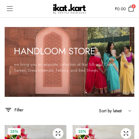
0
₹
0.00
HANDLOOM STORE
we bring you an exquisite collection of Ikat Silk and Cotton
Sarees, Dress Materials, Fabrics, and Bed Sheets.
Filter
25%
25%