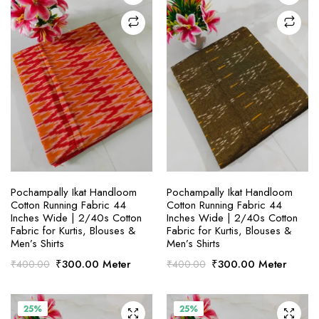
SELECT OPTIONS
SELECT OPTIONS
Pochampally Ikat Handloom
Pochampally Ikat Handloom
Cotton Running Fabric 44
Cotton Running Fabric 44
Inches Wide | 2/40s Cotton
Inches Wide | 2/40s Cotton
Fabric for Kurtis, Blouses &
Fabric for Kurtis, Blouses &
Men’s Shirts
Men’s Shirts
Original
Current
Original
Current
₹
300.00
Meter
₹
300.00
Meter
₹
400.00
₹
400.00
price
price
price
price
was:
is:
was:
is:
₹400.00.
₹300.00.
₹400.00.
₹300.00.
25%
25%