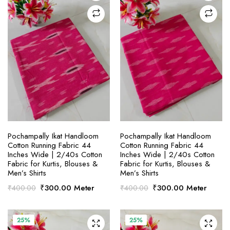
SELECT OPTIONS
SELECT OPTIONS
Pochampally Ikat Handloom
Pochampally Ikat Handloom
Cotton Running Fabric 44
Cotton Running Fabric 44
Inches Wide | 2/40s Cotton
Inches Wide | 2/40s Cotton
Fabric for Kurtis, Blouses &
Fabric for Kurtis, Blouses &
Men’s Shirts
Men’s Shirts
Original
Current
Original
Current
₹
300.00
Meter
₹
300.00
Meter
₹
400.00
₹
400.00
price
price
price
price
was:
is:
was:
is:
₹400.00.
₹300.00.
₹400.00.
₹300.00.
25%
25%