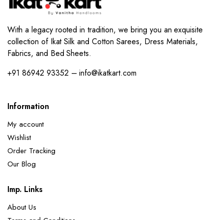
With a legacy rooted in tradition, we bring you an exquisite
collection of Ikat Silk and Cotton Sarees, Dress Materials,
Fabrics, and Bed Sheets.
+91 86942 93352 – info@ikatkart.com
Information
My account
Wishlist
Order Tracking
Our Blog
Imp. Links
About Us