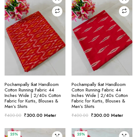
SELECT OPTIONS
SELECT OPTIONS
Pochampally Ikat Handloom
Pochampally Ikat Handloom
Cotton Running Fabric 44
Cotton Running Fabric 44
Inches Wide | 2/40s Cotton
Inches Wide | 2/40s Cotton
Fabric for Kurtis, Blouses &
Fabric for Kurtis, Blouses &
Men’s Shirts
Men’s Shirts
Original
Current
Original
Current
₹
300.00
Meter
₹
300.00
Meter
₹
400.00
₹
400.00
price
price
price
price
was:
is:
was:
is:
₹400.00.
₹300.00.
₹400.00.
₹300.00.
25%
25%