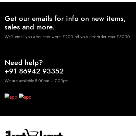
Get our emails for info on new items,
sales and more.
We'll email you a voucher worth ₹200 off your first order over ₹5000.
Need help?
+91 86942 93352
We are available 8:00am – 7:00pm