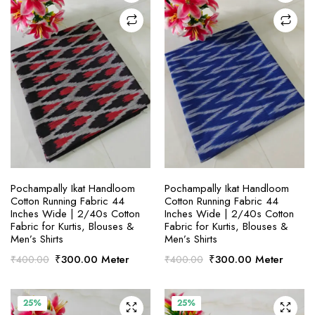
SELECT OPTIONS
SELECT OPTIONS
Pochampally Ikat Handloom
Pochampally Ikat Handloom
Cotton Running Fabric 44
Cotton Running Fabric 44
Inches Wide | 2/40s Cotton
Inches Wide | 2/40s Cotton
Fabric for Kurtis, Blouses &
Fabric for Kurtis, Blouses &
Men’s Shirts
Men’s Shirts
Original
Current
Original
Current
₹
300.00
Meter
₹
300.00
Meter
₹
400.00
₹
400.00
price
price
price
price
was:
is:
was:
is:
₹400.00.
₹300.00.
₹400.00.
₹300.00.
25%
25%