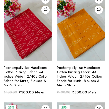
SELECT OPTIONS
SELECT OPTIONS
Pochampally Ikat Handloom
Pochampally Ikat Handloom
Cotton Running Fabric 44
Cotton Running Fabric 44
Inches Wide | 2/40s Cotton
Inches Wide | 2/40s Cotton
Fabric for Kurtis, Blouses &
Fabric for Kurtis, Blouses &
Men’s Shirts
Men’s Shirts
Original
Current
Original
Current
₹
300.00
Meter
₹
300.00
Meter
₹
400.00
₹
400.00
price
price
price
price
was:
is:
was:
is:
₹400.00.
₹300.00.
₹400.00.
₹300.00.
25%
25%