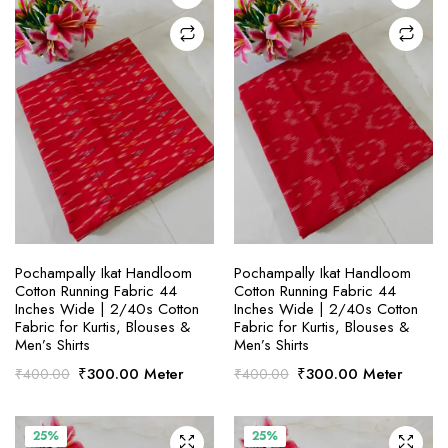
SELECT OPTIONS
SELECT OPTIONS
Pochampally Ikat Handloom
Pochampally Ikat Handloom
Cotton Running Fabric 44
Cotton Running Fabric 44
Inches Wide | 2/40s Cotton
Inches Wide | 2/40s Cotton
Fabric for Kurtis, Blouses &
Fabric for Kurtis, Blouses &
Men’s Shirts
Men’s Shirts
Original
Current
Original
Current
₹
300.00
Meter
₹
300.00
Meter
₹
400.00
₹
400.00
price
price
price
price
was:
is:
was:
is:
₹400.00.
₹300.00.
₹400.00.
₹300.00.
25%
25%